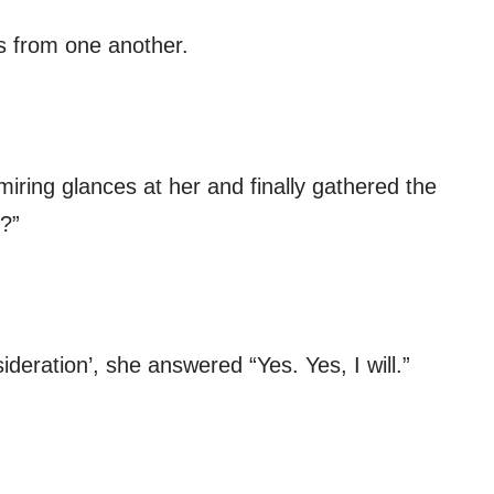
s from one another.
iring glances at her and finally gathered the
?”
ideration’, she answered “Yes. Yes, I will.”