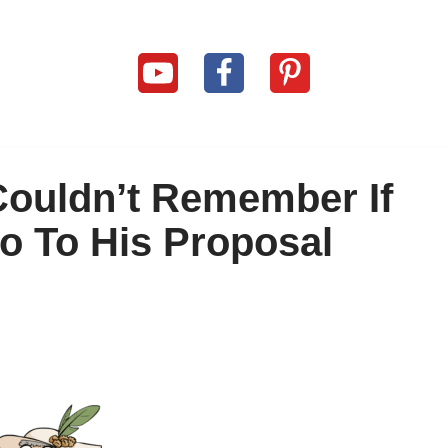
Couldn’t Remember If
o To His Proposal