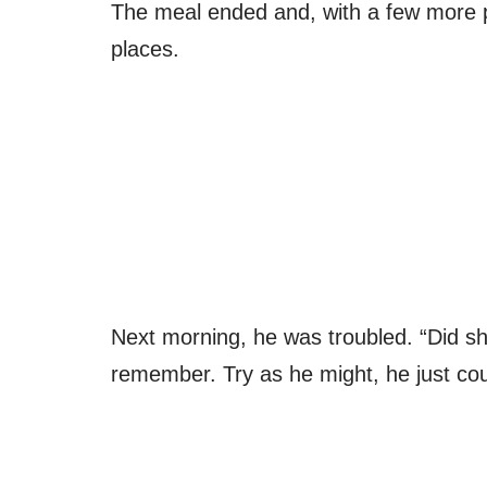
The meal ended and, with a few more p
places.
Next morning, he was troubled. “Did she
remember. Try as he might, he just cou