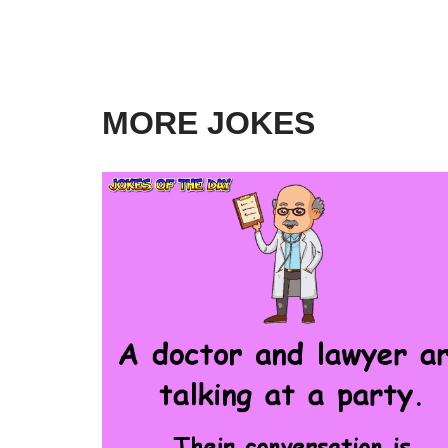
MORE JOKES