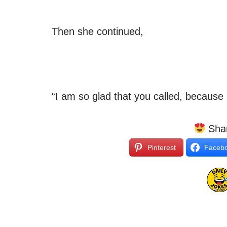
Then she continued,
“I am so glad that you called, becaus
Shar
Pinterest
Faceb