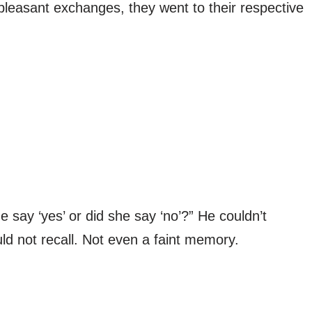
leasant exchanges, they went to their respective
 say ‘yes’ or did she say ‘no’?” He couldn’t
ld not recall. Not even a faint memory.