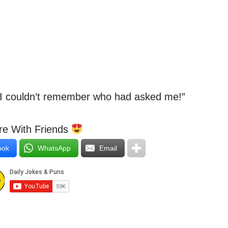
e I couldn’t remember who had asked me!”
e With Friends
ook
WhatsApp
Email