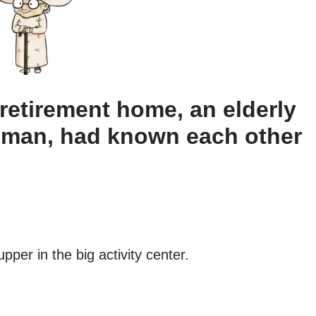
 retirement home, an elderly
oman, had known each other
er in the big activity center.