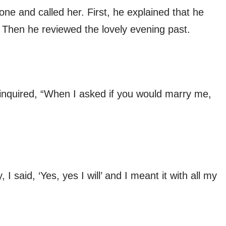
one and called her. First, he explained that he
 Then he reviewed the lovely evening past.
 inquired, “When I asked if you would marry me,
 said, ‘Yes, yes I will’ and I meant it with all my