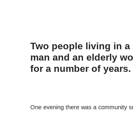
Two people living in a
man and an elderly w
for a number of years.
One evening there was a community supp