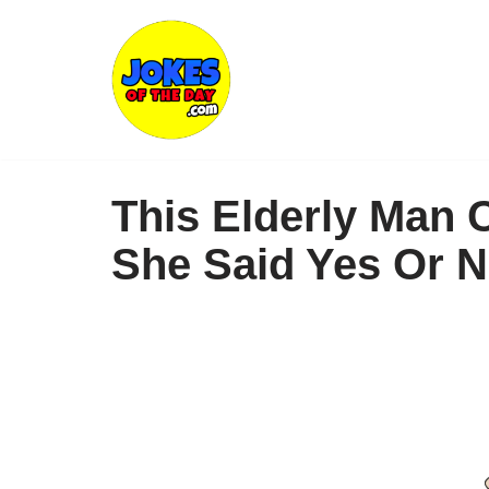
Skip
to
content
This Elderly Man 
She Said Yes Or N