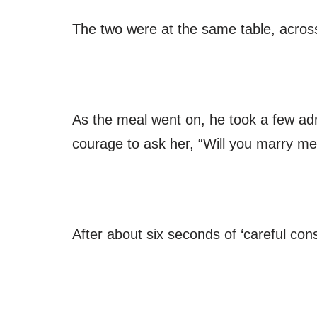
The two were at the same table, acros
As the meal went on, he took a few adm
courage to ask her, “Will you marry me
After about six seconds of ‘careful cons