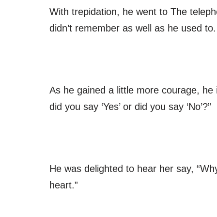
With trepidation, he went to The teleph
didn’t remember as well as he used to.
As he gained a little more courage, he
did you say ‘Yes’ or did you say ‘No’?”
He was delighted to hear her say, “Why, I
heart.”