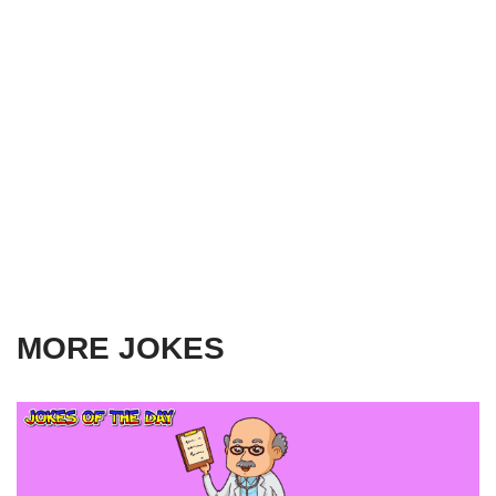
MORE JOKES