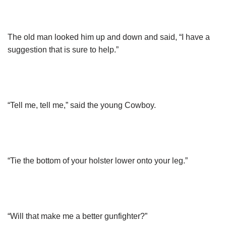
The old man looked him up and down and said, “I have a
suggestion that is sure to help.”
“Tell me, tell me,” said the young Cowboy.
“Tie the bottom of your holster lower onto your leg.”
“Will that make me a better gunfighter?”