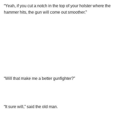
“Yeah, if you cut a notch in the top of your holster where the
hammer hits, the gun will come out smoother.”
“Will that make me a better gunfighter?”
“It sure will,” said the old man.