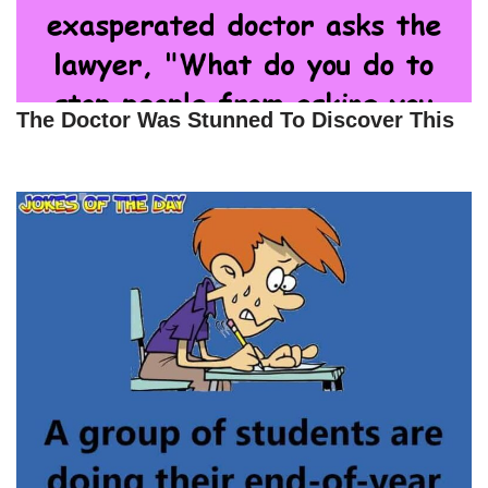
The Doctor Was Stunned To Discover This