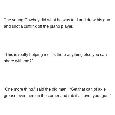
The young Cowboy did what he was told and drew his gun
and shot a cufflink off the piano player.
“This is really helping me. Is there anything else you can
share with me?”
“One more thing,” said the old man. “Get that can of axle
grease over there in the corner and rub it all over your gun.”