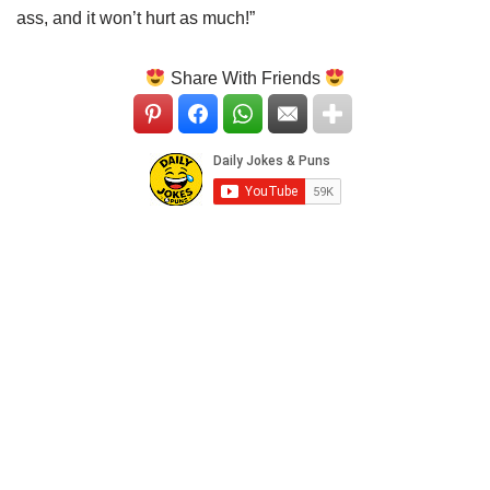
ass, and it won’t hurt as much!”
Share With Friends