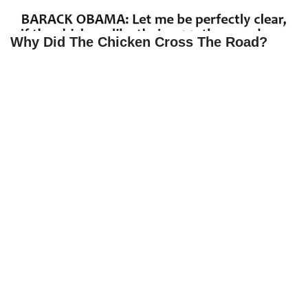
Why Did The Chicken Cross The Road?