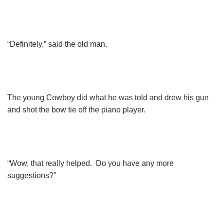
“Definitely,” said the old man.
The young Cowboy did what he was told and drew his gun
and shot the bow tie off the piano player.
“Wow, that really helped. Do you have any more
suggestions?”