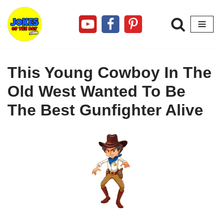
Skip
to
content
This Young Cowboy In The
Old West Wanted To Be
The Best Gunfighter Alive