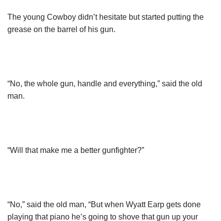
The young Cowboy didn’t hesitate but started putting the
grease on the barrel of his gun.
“No, the whole gun, handle and everything,” said the old
man.
“Will that make me a better gunfighter?”
“No,” said the old man, “But when Wyatt Earp gets done
playing that piano he’s going to shove that gun up your