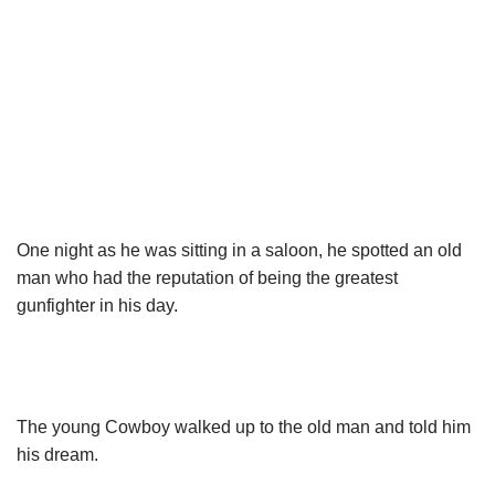
One night as he was sitting in a saloon, he spotted an old
man who had the reputation of being the greatest
gunfighter in his day.
The young Cowboy walked up to the old man and told him
his dream.