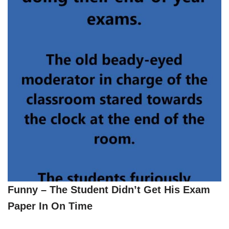
Funny – The Student Didn’t Get His Exam
Paper In On Time