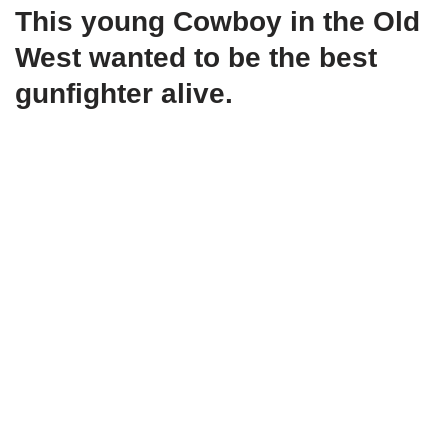
This young Cowboy in the Old
West wanted to be the best
gunfighter alive.