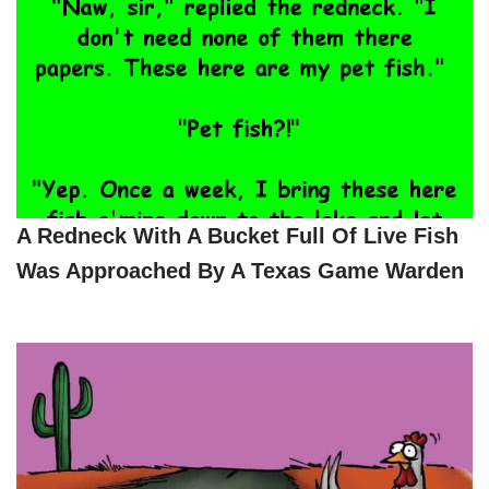
A Redneck With A Bucket Full Of Live Fish
Was Approached By A Texas Game Warden