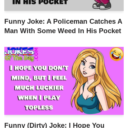
Funny Joke: A Policeman Catches A
Man With Some Weed In His Pocket
Funny (dirty) Joke: I Hope You