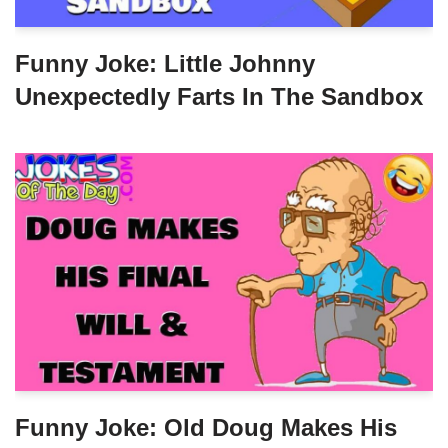
Funny Joke: Little Johnny
Unexpectedly Farts In The Sandbox
Funny Joke: Old Doug Makes His