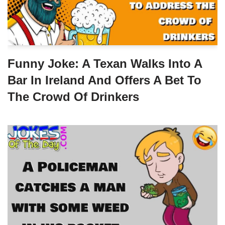
Funny Joke: A Texan Walks Into A
Bar In Ireland And Offers A Bet To
The Crowd Of Drinkers