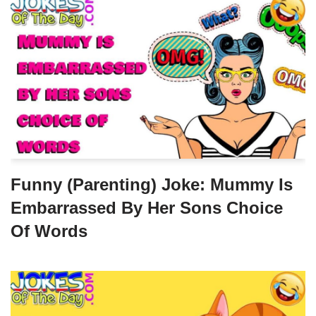
Funny (parenting) Joke: Mummy Is
Embarrassed By Her Sons Choice
Of Words