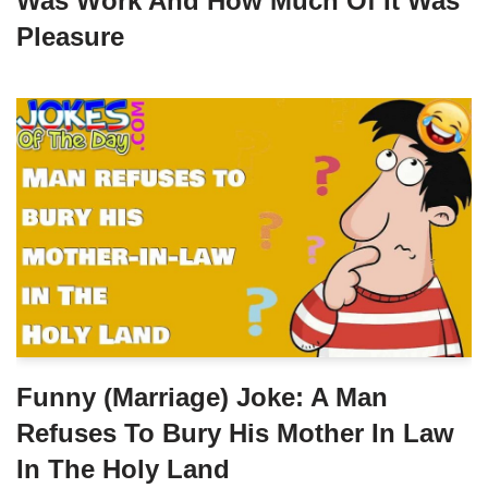
Was Work And How Much Of It Was
Pleasure
Funny (marriage) Joke: A Man
Refuses To Bury His Mother In Law
In The Holy Land