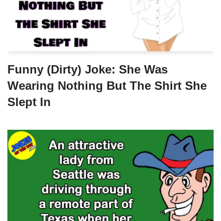
Funny (dirty) Joke: She Was
Wearing Nothing But The Shirt She
Slept In