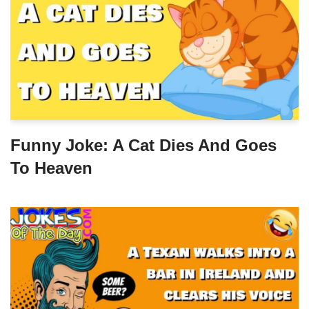
Funny Joke: A Cat Dies And Goes
To Heaven