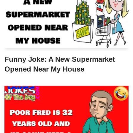
Funny Joke: A New Supermarket
Opened Near My House