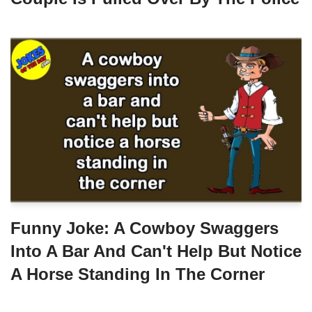
Funny Joke: A Cowboy Swaggers
Into A Bar And Can't Help But Notice
A Horse Standing In The Corner