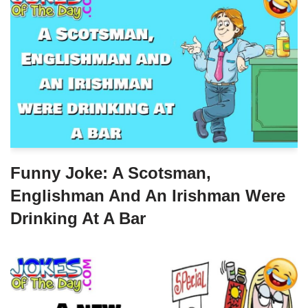
Funny Joke: A Scotsman,
Englishman And An Irishman Were
Drinking At A Bar