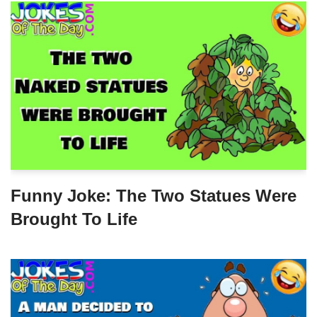
Funny Joke: The Two Statues Were
Brought To Life