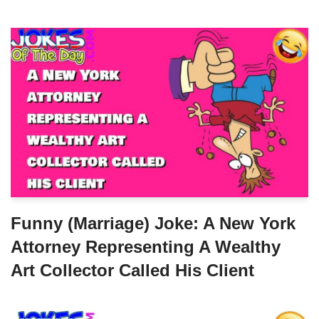
Funny (marriage) Joke: A New York
Attorney Representing A Wealthy
Art Collector Called His Client