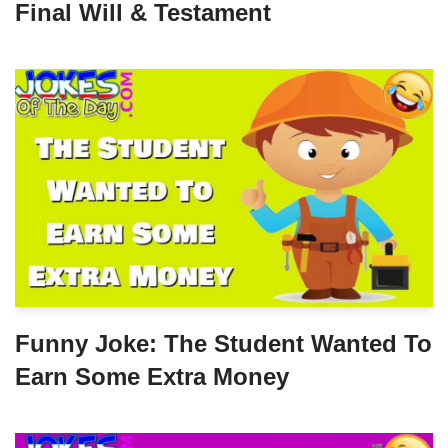
Final Will & Testament
Funny Joke: The Student Wanted To
Earn Some Extra Money