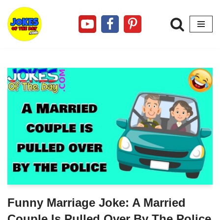
Skip
to
content
Funny Marriage Joke: A Married
Couple Is Pulled Over By The Police