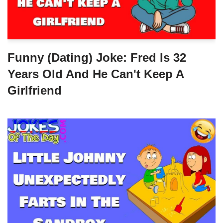
Funny (dating) Joke: Fred Is 32
Years Old And He Can't Keep A
Girlfriend