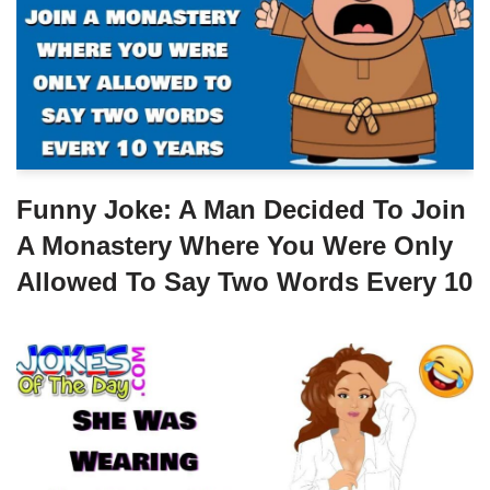
Funny Joke: A Man Decided To Join
A Monastery Where You Were Only
Allowed To Say Two Words Every 10