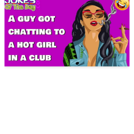
Funny Joke: A Guy Got Chatting To
A Hot Girl In A Club