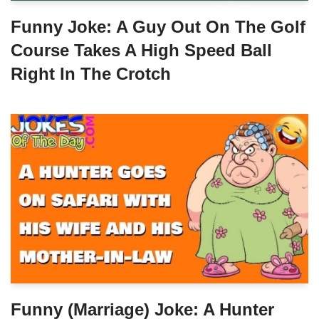
Funny Joke: A Guy Out On The Golf
Course Takes A High Speed Ball
Right In The Crotch
Funny (marriage) Joke: A Hunter