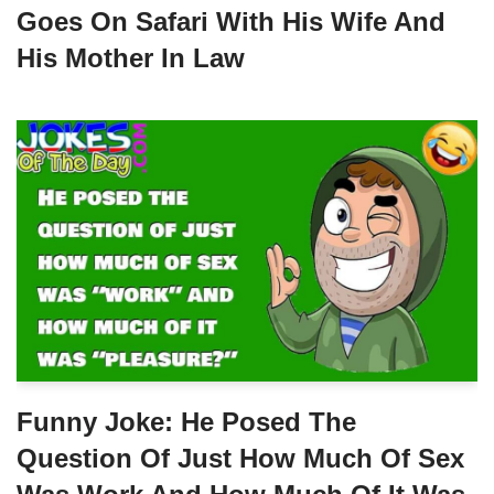
Goes On Safari With His Wife And
His Mother In Law
Funny Joke: He Posed The
Question Of Just How Much Of Sex