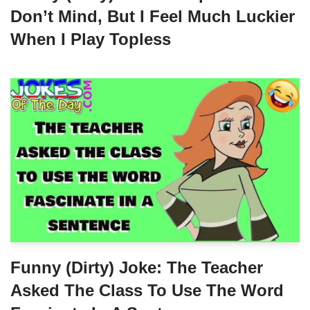
Don’t Mind, But I Feel Much Luckier
When I Play Topless
Funny (dirty) Joke: The Teacher
Asked The Class To Use The Word