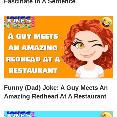
Fascinate In A Sentence
Funny (dad) Joke: A Guy Meets An
Amazing Redhead At A Restaurant