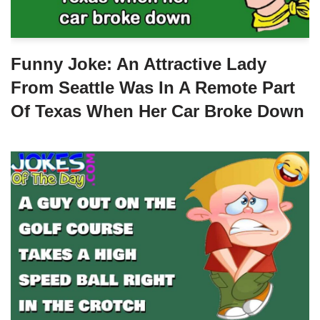
Funny Joke: An Attractive Lady
From Seattle Was In A Remote Part
Of Texas When Her Car Broke Down