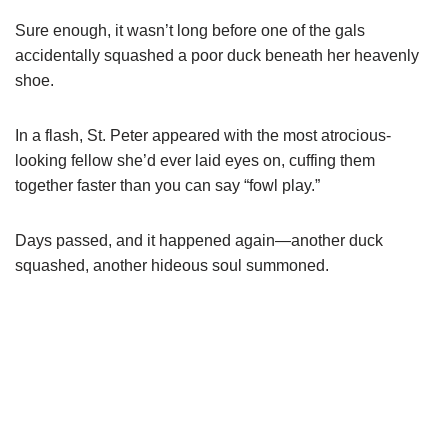
Sure enough, it wasn’t long before one of the gals
accidentally squashed a poor duck beneath her heavenly
shoe.
In a flash, St. Peter appeared with the most atrocious-
looking fellow she’d ever laid eyes on, cuffing them
together faster than you can say “fowl play.”
Days passed, and it happened again—another duck
squashed, another hideous soul summoned.