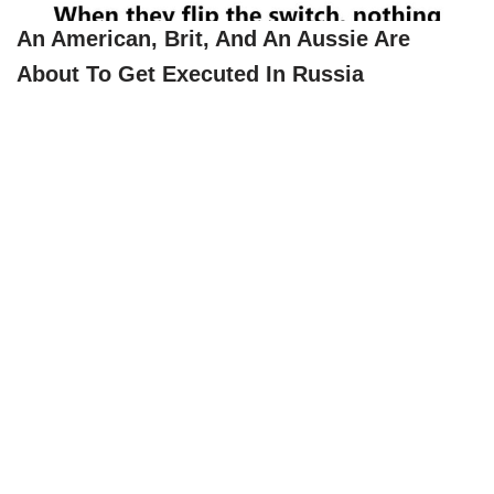
An American, Brit, And An Aussie Are
About To Get Executed In Russia