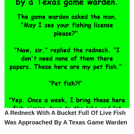
A Redneck With A Bucket Full Of Live Fish
Was Approached By A Texas Game Warden