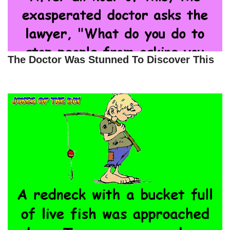
The Doctor Was Stunned To Discover This