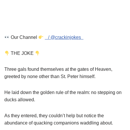
Our Channel
/ @crackinjokes
THE JOKE
Three gals found themselves at the gates of Heaven,
greeted by none other than St. Peter himself.
He laid down the golden rule of the realm: no stepping on
ducks allowed.
As they entered, they couldn’t help but notice the
abundance of quacking companions waddling about.