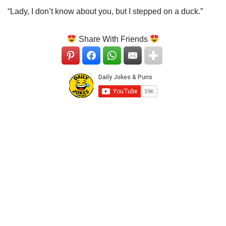
“Lady, I don’t know about you, but I stepped on a duck.”
Share With Friends