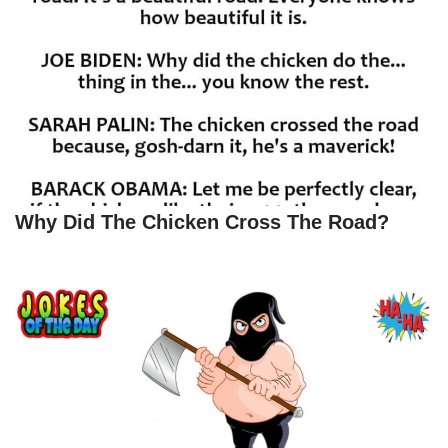
Why Did The Chicken Cross The Road?