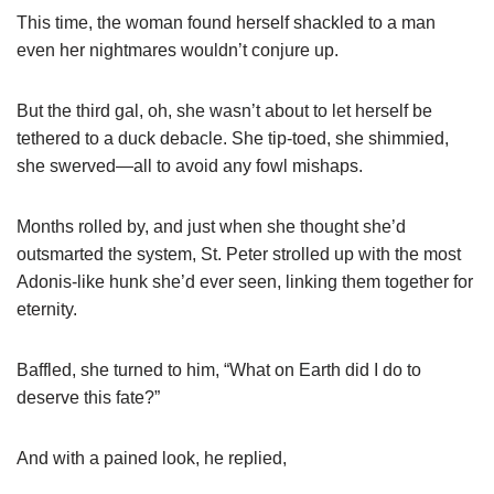
This time, the woman found herself shackled to a man
even her nightmares wouldn’t conjure up.
But the third gal, oh, she wasn’t about to let herself be
tethered to a duck debacle. She tip-toed, she shimmied,
she swerved—all to avoid any fowl mishaps.
Months rolled by, and just when she thought she’d
outsmarted the system, St. Peter strolled up with the most
Adonis-like hunk she’d ever seen, linking them together for
eternity.
Baffled, she turned to him, “What on Earth did I do to
deserve this fate?”
And with a pained look, he replied,