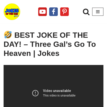
Skip
to
content
BEST JOKE OF THE
DAY! – Three Gal’s Go To
Heaven | Jokes