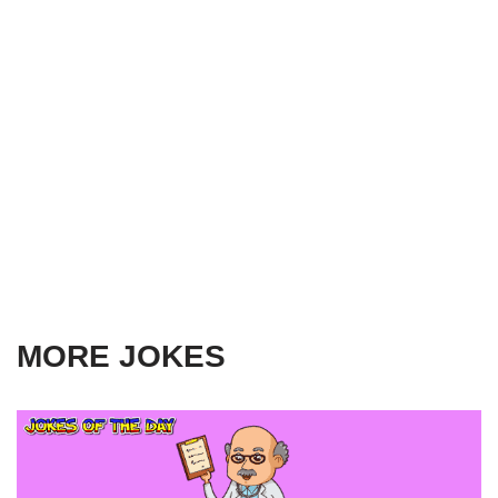
MORE JOKES