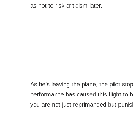
as not to risk criticism later.
As he’s leaving the plane, the pilot st
performance has caused this flight to be
you are not just reprimanded but punis