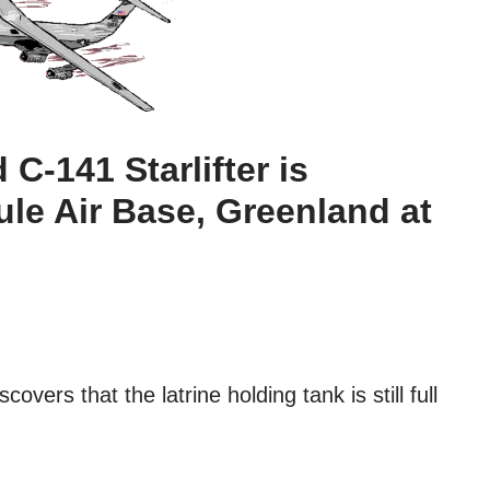
C-141 Starlifter is
ule Air Base, Greenland at
covers that the latrine holding tank is still full