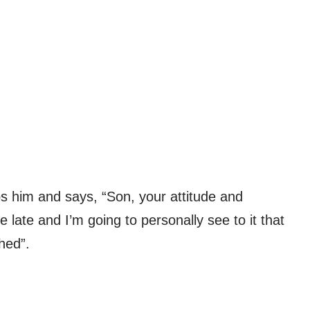
ops him and says, “Son, your attitude and
 late and I’m going to personally see to it that
hed”.