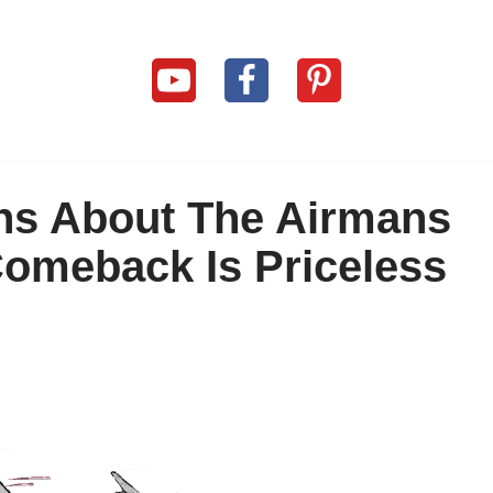
ins About The Airmans
 Comeback Is Priceless