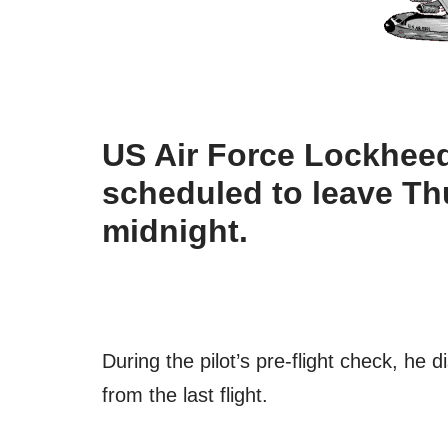
US Air Force Lockheed 
scheduled to leave Th
midnight.
During the pilot’s pre-flight check, he dis
from the last flight.