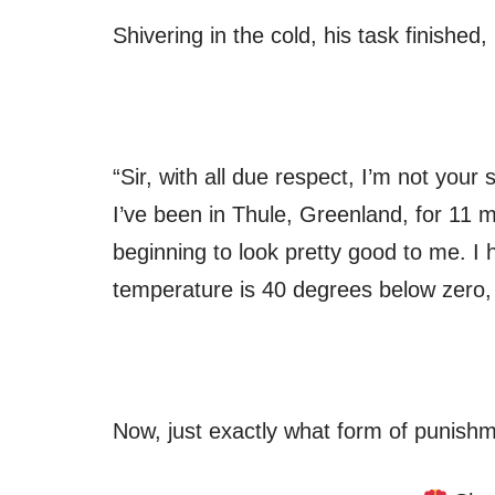
Shivering in the cold, his task finished
“Sir, with all due respect, I’m not your
I’ve been in Thule, Greenland, for 11 
beginning to look pretty good to me. I h
temperature is 40 degrees below zero, a
Now, just exactly what form of punish