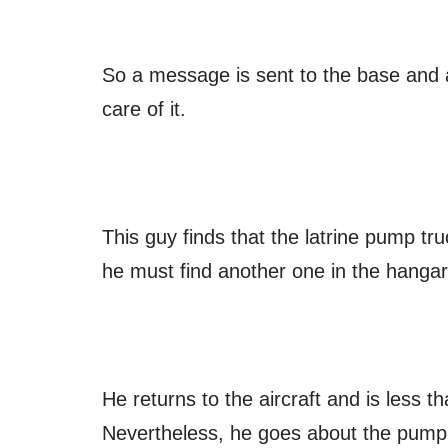
So a message is sent to the base and a
care of it.
This guy finds that the latrine pump tru
he must find another one in the hanga
He returns to the aircraft and is less 
Nevertheless, he goes about the pumpin