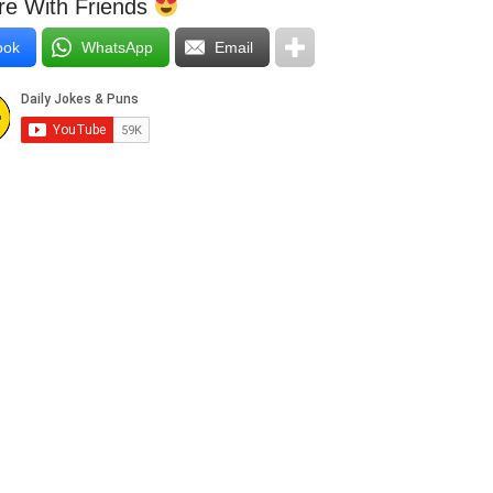
e With Friends
ook
WhatsApp
Email