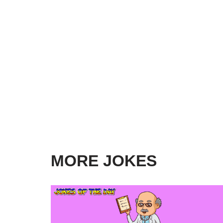
MORE JOKES