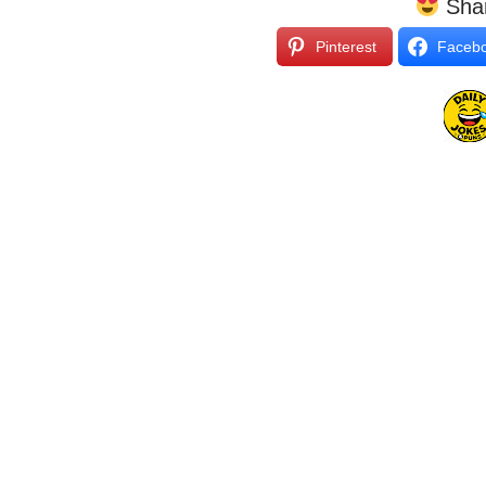
Shar
Pinterest
Faceb