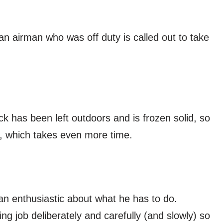
n airman who was off duty is called out to take
ck has been left outdoors and is frozen solid, so
r, which takes even more time.
than enthusiastic about what he has to do.
g job deliberately and carefully (and slowly) so