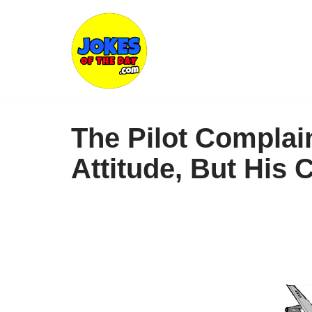
Skip
to
content
The Pilot Compla
Attitude, But His