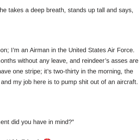
, he takes a deep breath, stands up tall and says,
 son; I’m an Airman in the United States Air Force.
months without any leave, and reindeer’s asses are
ave one stripe; it’s two-thirty in the morning, the
nd my job here is to pump shit out of an aircraft.
ment did you have in mind?”