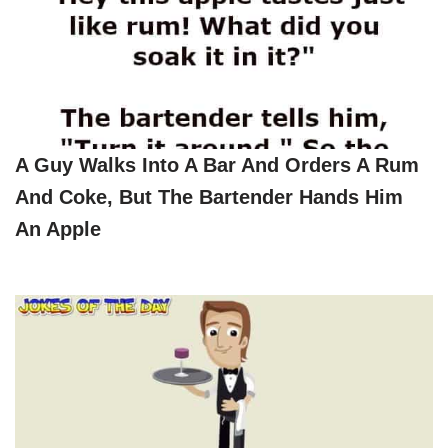
A Guy Walks Into A Bar And Orders A Rum
And Coke, But The Bartender Hands Him
An Apple