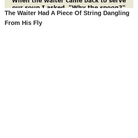
The Waiter Had A Piece Of String Dangling
From His Fly