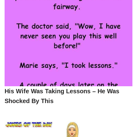
His Wife Was Taking Lessons – He Was
Shocked By This