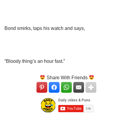
Bond smirks, taps his watch and says,
“Bloody thing’s an hour fast.”
Share With Friends