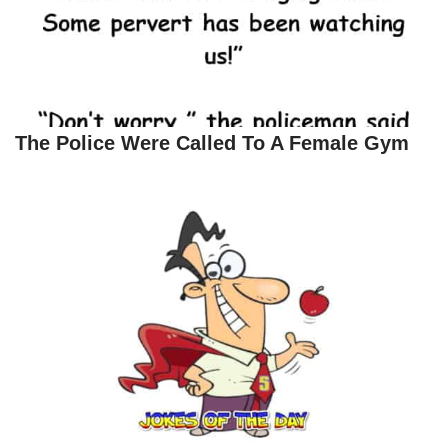
The Police Were Called To A Female Gym