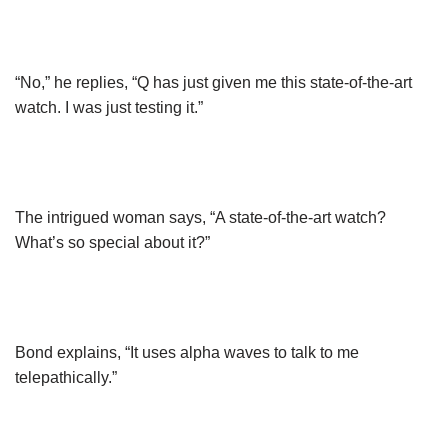
“No,” he replies, “Q has just given me this state-of-the-art
watch. I was just testing it.”
The intrigued woman says, “A state-of-the-art watch?
What’s so special about it?”
Bond explains, “It uses alpha waves to talk to me
telepathically.”