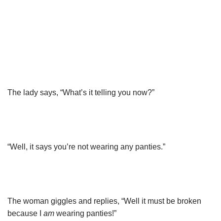
The lady says, “What’s it telling you now?”
“Well, it says you’re not wearing any panties.”
The woman giggles and replies, “Well it must be broken
because I
am
wearing panties!”