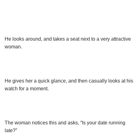
He looks around, and takes a seat next to a very attractive
woman.
He gives her a quick glance, and then casually looks at his
watch for a moment.
The woman notices this and asks, “Is your date running
late?”