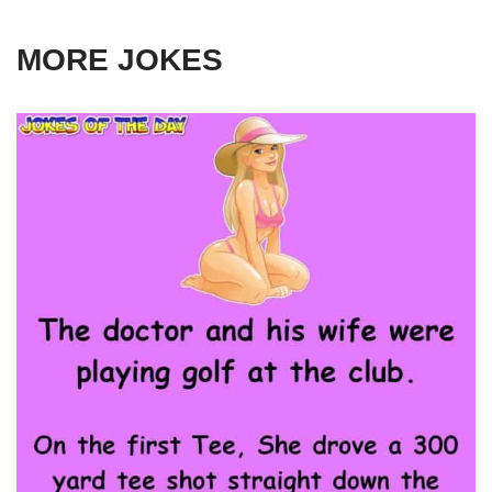
MORE JOKES