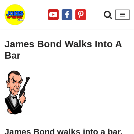
Skip
to
content
James Bond Walks Into A
Bar
James Bond walks into a bar.