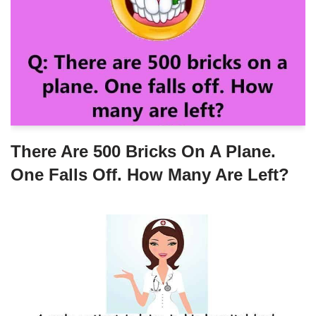
There Are 500 Bricks On A Plane.
One Falls Off. How Many Are Left?