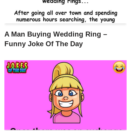
A Man Buying Wedding Ring –
Funny Joke Of The Day