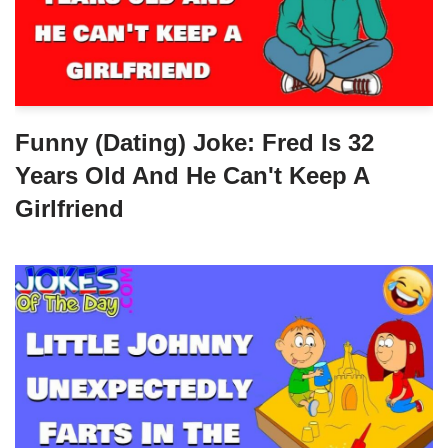
Funny (dating) Joke: Fred Is 32
Years Old And He Can't Keep A
Girlfriend