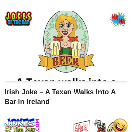
Irish Joke – A Texan Walks Into A
Bar In Ireland