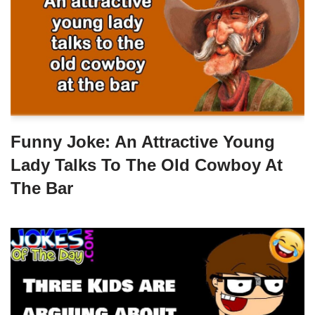
Funny Joke: An Attractive Young
Lady Talks To The Old Cowboy At
The Bar