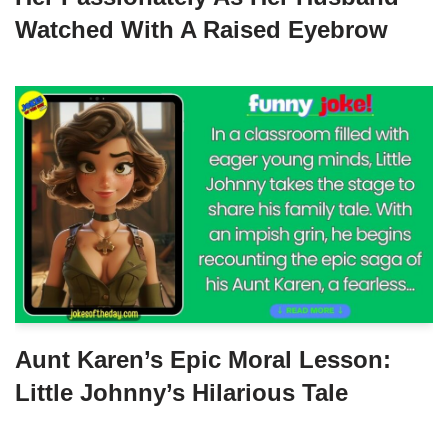
Watched With A Raised Eyebrow
Aunt Karen’s Epic Moral Lesson:
Little Johnny’s Hilarious Tale