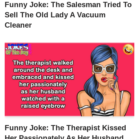
Funny Joke: The Salesman Tried To
Sell The Old Lady A Vacuum
Cleaner
Funny Joke: The Therapist Kissed
Her Passionately As Her Husband