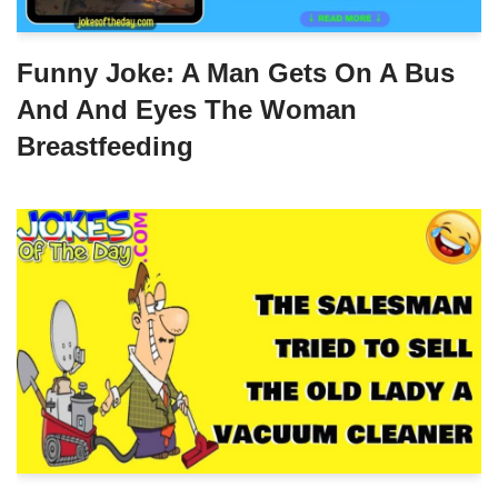
Funny Joke: A Man Gets On A Bus
And And Eyes The Woman
Breastfeeding