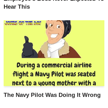
Hear This
The Navy Pilot Was Doing It Wrong