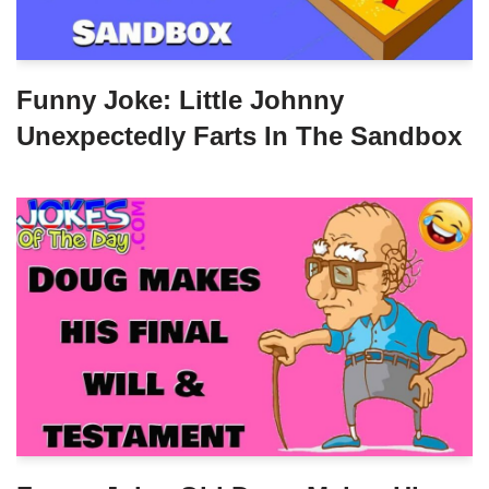
Funny Joke: Little Johnny
Unexpectedly Farts In The Sandbox