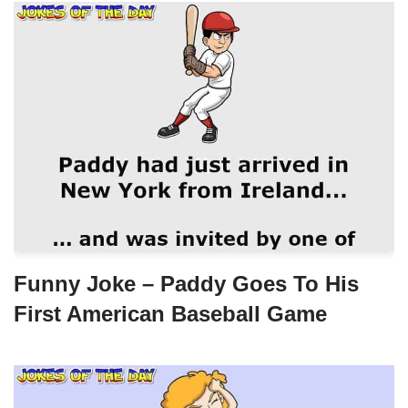
Funny Joke – Paddy Goes To His
First American Baseball Game