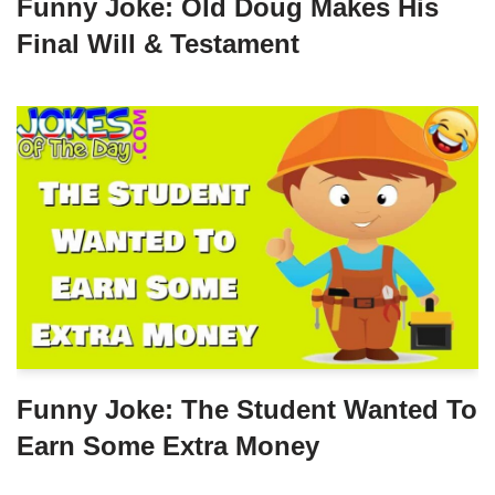
Funny Joke: Old Doug Makes His
Final Will & Testament
Funny Joke: The Student Wanted To
Earn Some Extra Money