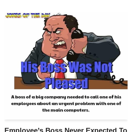
Employee’s Boss Never Expected To