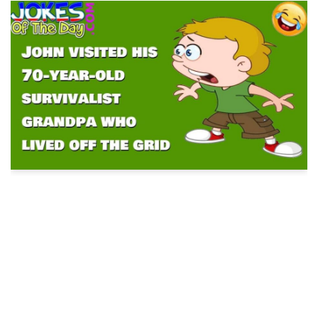
Funny Joke: John Visited His 70
Year Old Survivalist Grandpa Who
Lived Off The Grid