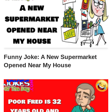
Funny Joke: A New Supermarket
Opened Near My House