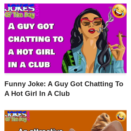
Funny Joke: A Guy Got Chatting To
A Hot Girl In A Club