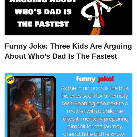
Funny Joke: Three Kids Are Arguing
About Who’s Dad Is The Fastest