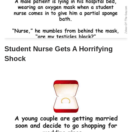
Student Nurse Gets A Horrifying
Shock