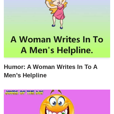
Humor: A Woman Writes In To A
Men’s Helpline