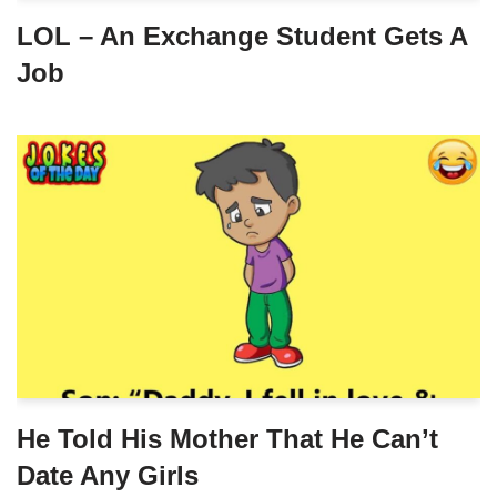
LOL – An Exchange Student Gets A
Job
He Told His Mother That He Can’t
Date Any Girls