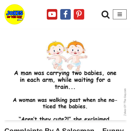
Skip
to
content
Complaints By A Salesman – Funny