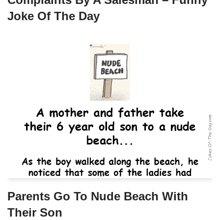
Joke Of The Day
Parents Go To Nude Beach With
Their Son