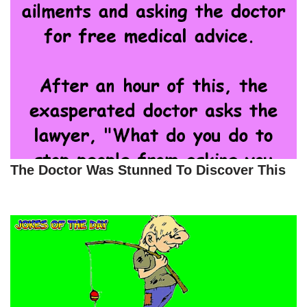
The Doctor Was Stunned To Discover This