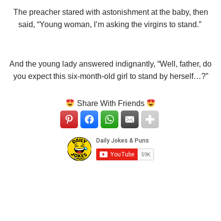
The preacher stared with astonishment at the baby, then
said, “Young woman, I’m asking the virgins to stand.”
And the young lady answered indignantly, “Well, father, do
you expect this six-month-old girl to stand by herself…?”
Share With Friends