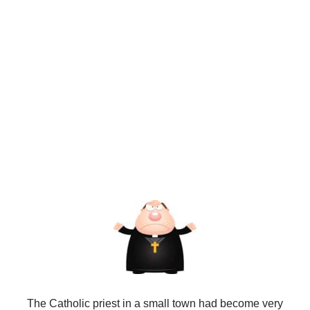
The Catholic priest in a small town had become very