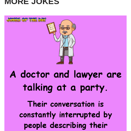
MORE JOKES