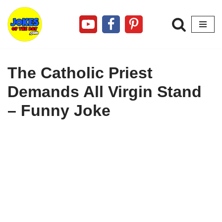
Skip
to
content
The Catholic Priest
Demands All Virgin Stand
– Funny Joke