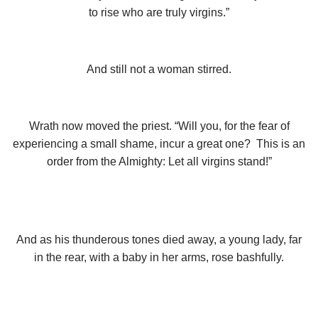
to rise who are truly virgins.”
And still not a woman stirred.
Wrath now moved the priest. “Will you, for the fear of
experiencing a small shame, incur a great one? This is an
order from the Almighty: Let all virgins stand!”
And as his thunderous tones died away, a young lady, far
in the rear, with a baby in her arms, rose bashfully.