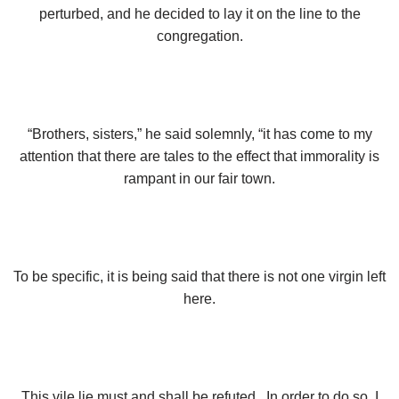
perturbed, and he decided to lay it on the line to the
congregation.
“Brothers, sisters,” he said solemnly, “it has come to my
attention that there are tales to the effect that immorality is
rampant in our fair town.
To be specific, it is being said that there is not one virgin left
here.
This vile lie must and shall be refuted. In order to do so, I