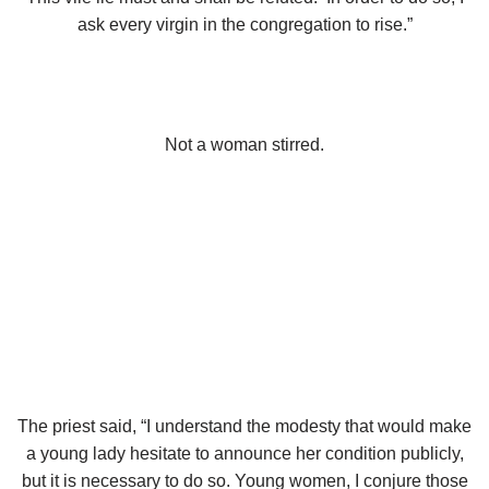
ask every virgin in the congregation to rise.”
Not a woman stirred.
The p
riest said, “I understand the modesty that would make
a young lady hesitate to announce her condition publicly,
but it is necessary to do so. Young women, I conjure those