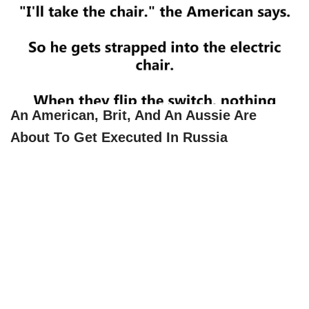
An American, Brit, And An Aussie Are
About To Get Executed In Russia