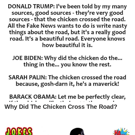
Why Did The Chicken Cross The Road?