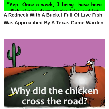
A Redneck With A Bucket Full Of Live Fish
Was Approached By A Texas Game Warden