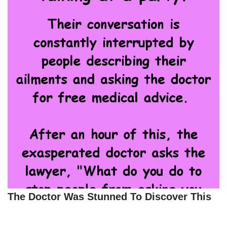
The Doctor Was Stunned To Discover This