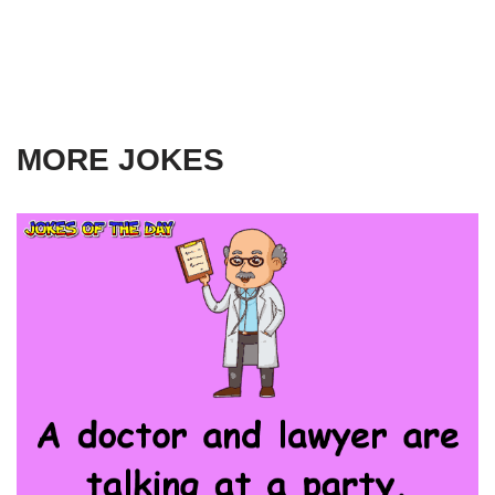
MORE JOKES