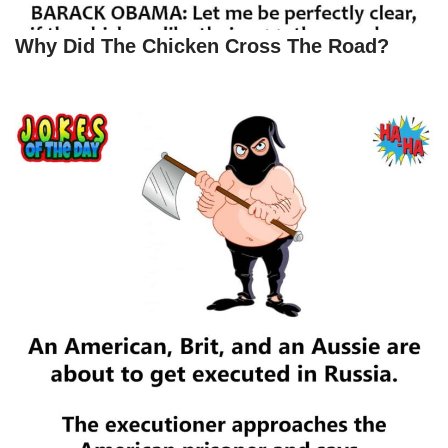
Why Did The Chicken Cross The Road?