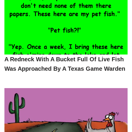
A Redneck With A Bucket Full Of Live Fish
Was Approached By A Texas Game Warden