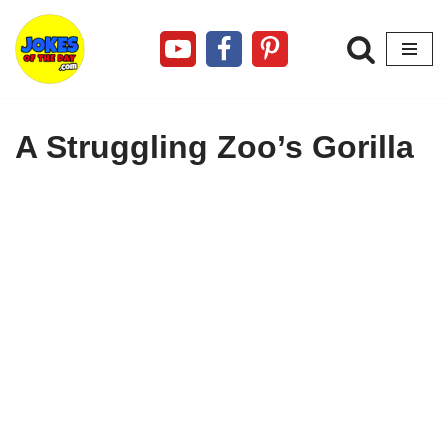
Skip
to
content
A Struggling Zoo’s Gorilla