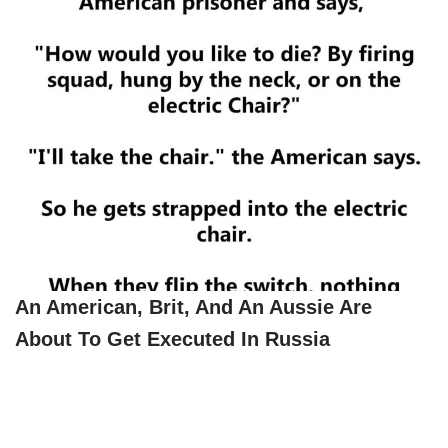
An American, Brit, And An Aussie Are
About To Get Executed In Russia