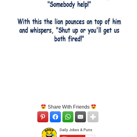
Share With Friends