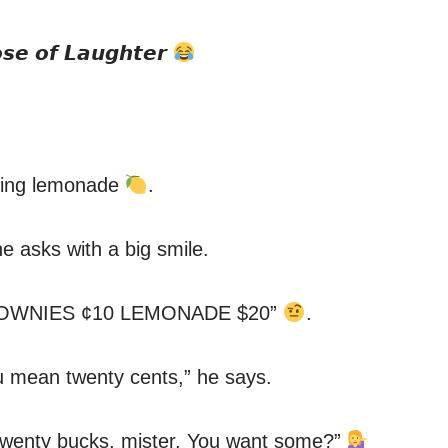
𝙨𝙚 𝙤𝙛 𝙇𝙖𝙪𝙜𝙝𝙩𝙚𝙧
elling lemonade
.
 asks with a big smile.
 “BROWNIES ¢10 LEMONADE $20”
.
ou mean twenty cents,” he says.
, twenty bucks, mister. You want some?”