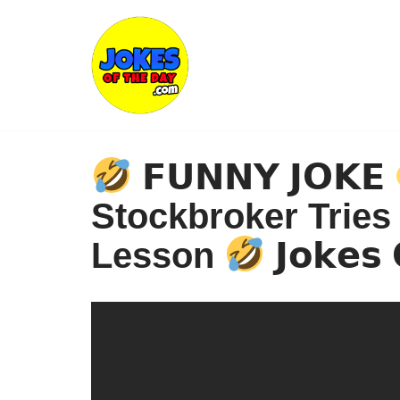
Skip
to
content
𝗙𝗨𝗡𝗡𝗬 𝗝𝗢𝗞𝗘
Stockbroker Tries
Lesson
𝗝𝗼𝗸𝗲𝘀 