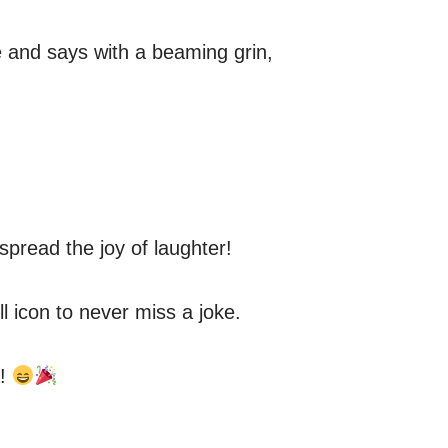
de and says with a beaming grin,
spread the joy of laughter!
ll icon to never miss a joke.
e!