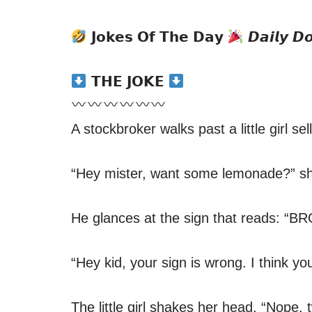
𝗝𝗼𝗸𝗲𝘀 𝗢𝗳 𝗧𝗵𝗲 𝗗𝗮𝘆
𝘿𝙖𝙞𝙡𝙮 𝘿
𝗧𝗛𝗘 𝗝𝗢𝗞𝗘
A stockbroker walks past a little girl s
“Hey mister, want some lemonade?” she
He glances at the sign that reads:
“Hey kid, your sign is wrong. I think y
The little girl shakes her head. “Nope