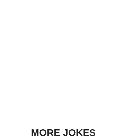
MORE JOKES