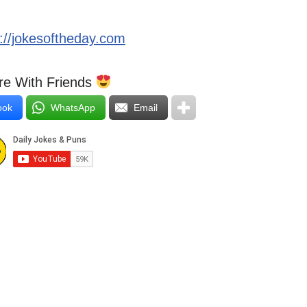
s://jokesoftheday.com
e With Friends
ook
WhatsApp
Email