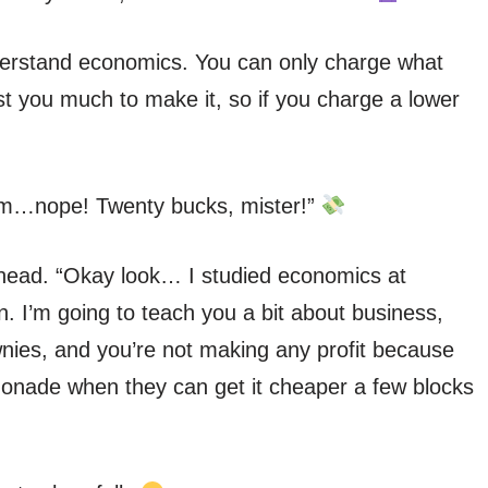
derstand economics. You can only charge what
ost you much to make it, so if you charge a lower
“Hmm…nope! Twenty bucks, mister!”
head. “Okay look… I studied economics at
I’m going to teach you a bit about business,
nies, and you’re not making any profit because
onade when they can get it cheaper a few blocks