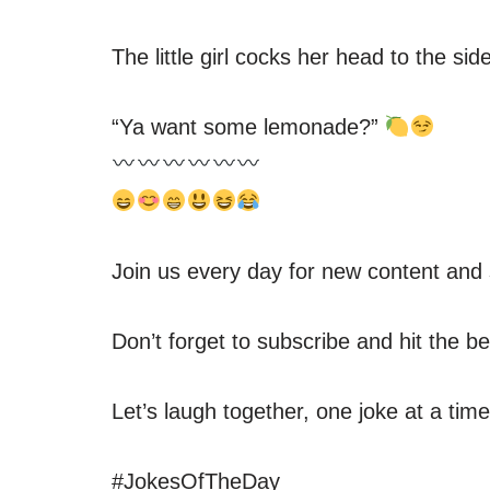
The little girl cocks her head to the si
“Ya want some lemonade?”
Join us every day for new content and 
Don’t forget to subscribe and hit the be
Let’s laugh together, one joke at a tim
#JokesOfTheDay