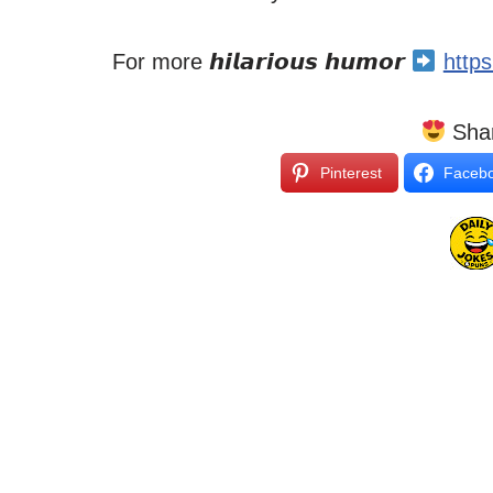
For more 𝙝𝙞𝙡𝙖𝙧𝙞𝙤𝙪𝙨 𝙝𝙪𝙢𝙤𝙧
http
Shar
Pinterest
Faceb