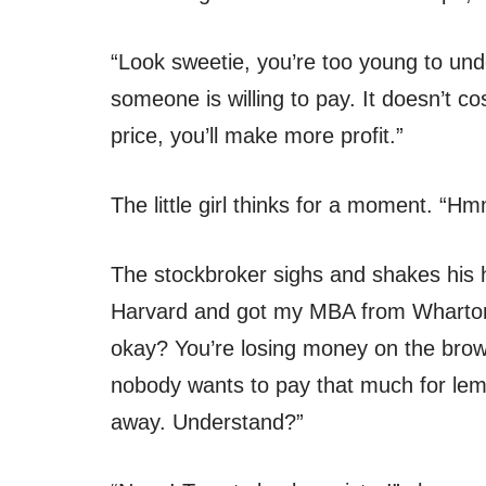
“Look sweetie, you’re too young to un
someone is willing to pay. It doesn’t c
price, you’ll make more profit.”
The little girl thinks for a moment. 
The stockbroker sighs and shakes his 
Harvard and got my MBA from Wharton. 
okay? You’re losing money on the brow
nobody wants to pay that much for lem
away. Understand?”