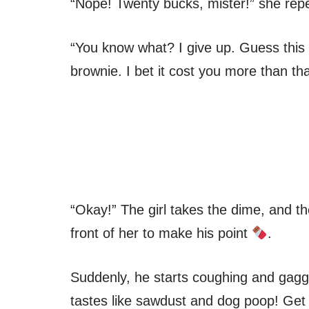
“Nope! Twenty bucks, mister!” she rep
“You know what? I give up. Guess this i
brownie. I bet it cost you more than tha
“Okay!” The girl takes the dime, and th
front of her to make his point
.
Suddenly, he starts coughing and gaggi
tastes like sawdust and dog poop! Get 