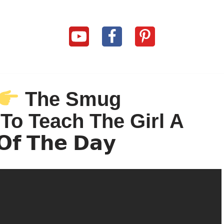
The Smug
 To Teach The Girl A
𝗢𝗳 𝗧𝗵𝗲 𝗗𝗮𝘆