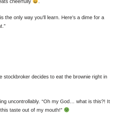
eats cheerfully
.
s the only way you’ll learn. Here’s a dime for a
t.”
e stockbroker decides to eat the brownie right in
ng uncontrollably. “Oh my God… what is this?! It
this taste out of my mouth!”