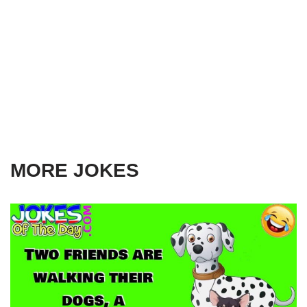
MORE JOKES