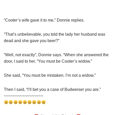
“Cooter’s wife gave it to me,” Donnie replies.
“That’s unbelievable, you told the lady her husband was
dead and she gave you beer?”
“Well, not exactly”, Donnie says. “When she answered the
door, I said to her, “You must be Cooter’s widow.”
She said, “You must be mistaken. I’m not a widow.”
Then I said, “I’ll bet you a case of Budweiser you are.”
~~~~~~~~~~~~~~~~~