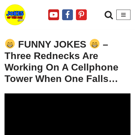
Skip
to
content
FUNNY JOKES
–
Three Rednecks Are
Working On A Cellphone
Tower When One Falls…