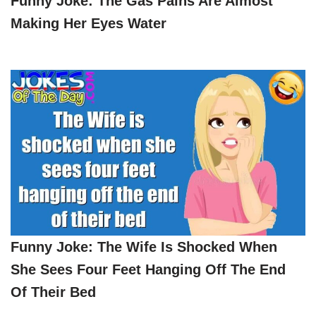
Funny Joke: The Gas Pains Are Almost
Making Her Eyes Water
Funny Joke: The Wife Is Shocked When
She Sees Four Feet Hanging Off The End
Of Their Bed