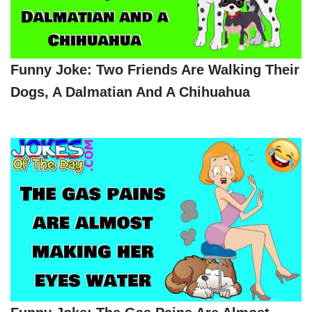
Funny Joke: Two Friends Are Walking Their
Dogs, A Dalmatian And A Chihuahua