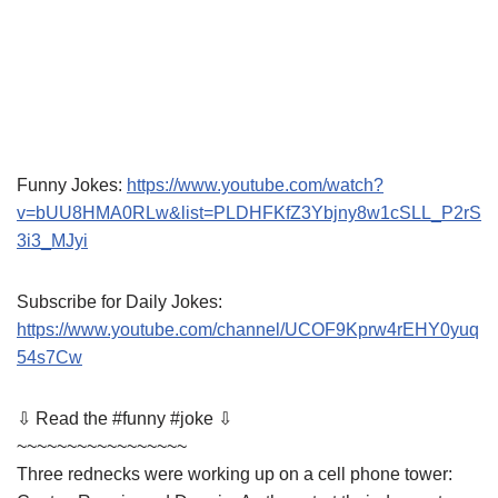
Funny Jokes:
https://www.youtube.com/watch?
v=bUU8HMA0RLw&list=PLDHFKfZ3Ybjny8w1cSLL_P2rS
3i3_MJyi
Subscribe for Daily Jokes:
https://www.youtube.com/channel/UCOF9Kprw4rEHY0yuq
54s7Cw
⇩ Read the #funny #joke ⇩
~~~~~~~~~~~~~~~~~
Three rednecks were working up on a cell phone tower: