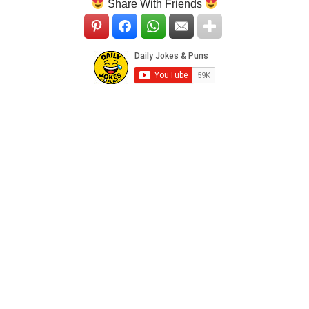
Share With Friends