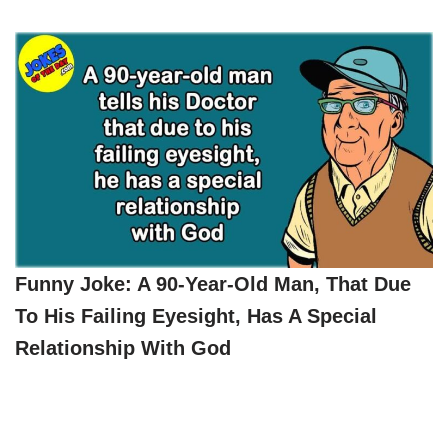
Funny Joke: A 90-Year-Old Man, That Due
To His Failing Eyesight, Has A Special
Relationship With God