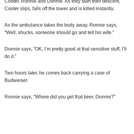
Cooter, Ronnie and Donnie. As they start their descent,
Cooter slips, falls off the tower and is killed instantly.
As the ambulance takes the body away, Ronnie says,
“Well, shucks, someone should go and tell his wife.”
Donnie says, “OK, I’m pretty good at that sensitive stuff, I’ll
do it.”
Two hours later, he comes back carrying a case of
Budweiser.
Ronnie says, “Where did you get that beer, Donnie?”