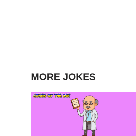
MORE JOKES