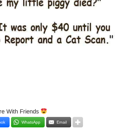
e With Friends
ook
WhatsApp
Email