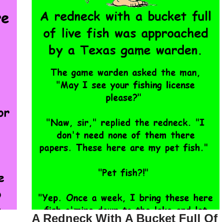
A Redneck With A Bucket Full Of