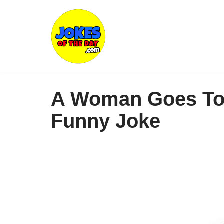
Skip
to
content
A Woman Goes To 
Funny Joke