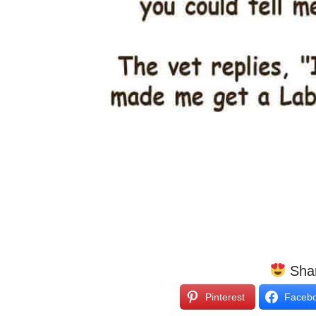
Shar
Pinterest
Faceb