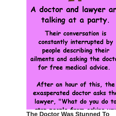
The Doctor Was Stunned To