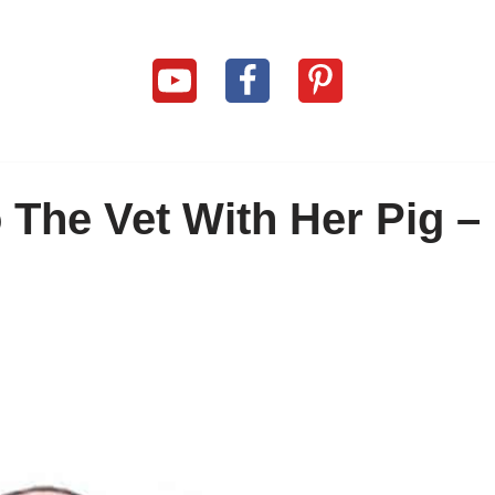
The Vet With Her Pig –