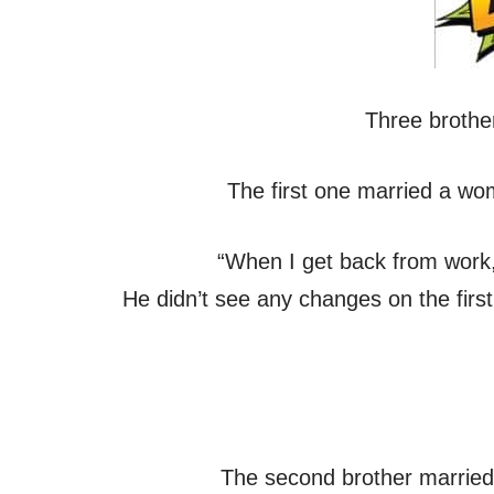
Three brothe
The first one married a wo
“When I get back from work, 
He didn’t see any changes on the firs
The second brother married