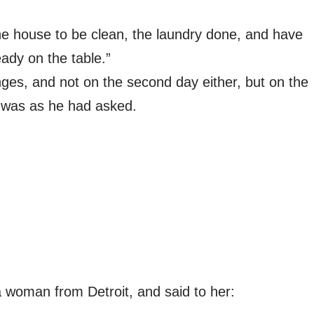
he house to be clean, the laundry done, and have
eady on the table.”
nges, and not on the second day either, but on the
t was as he had asked.
a woman from Detroit, and said to her: