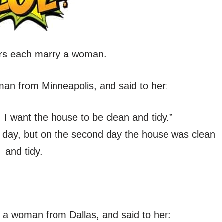
rs each marry a woman.
man from Minneapolis, and said to her:
I want the house to be clean and tidy.”
t day, but on the second day the house was clean
and tidy.
 a woman from Dallas, and said to her: