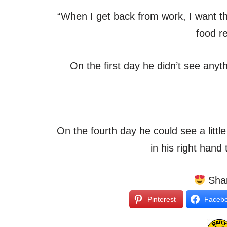
“When I get back from work, I want t
food r
On the first day he didn’t see anyt
On the fourth day he could see a little
in his right hand
Shar
Pinterest
Faceb