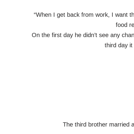
“When I get back from work, I want t
food r
On the first day he didn’t see any cha
third day i
The third brother married 