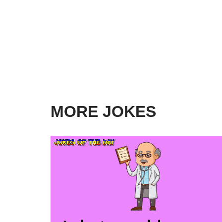
MORE JOKES