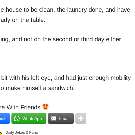
he house to be clean, the laundry done, and have
eady on the table.”
hing, and not on the second or third day either.
 bit with his left eye, and had just enough mobility
 to make himself a sandwich.
e With Friends
ook
WhatsApp
Email