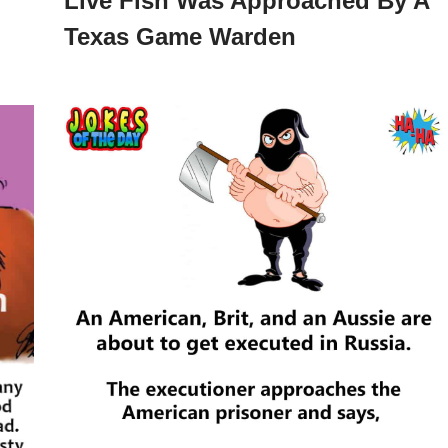
Live Fish Was Approached By A
Texas Game Warden