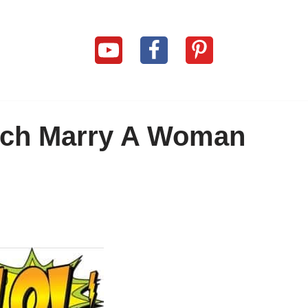
ach Marry A Woman