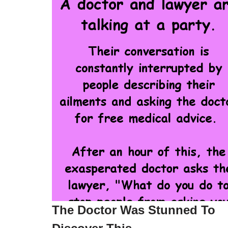
The Doctor Was Stunned To