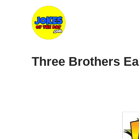
Skip
to
content
Three Brothers E