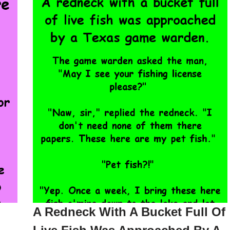
A Redneck With A Bucket Full Of