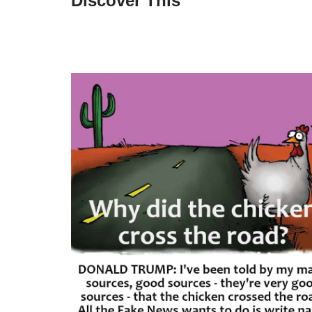
Discover This