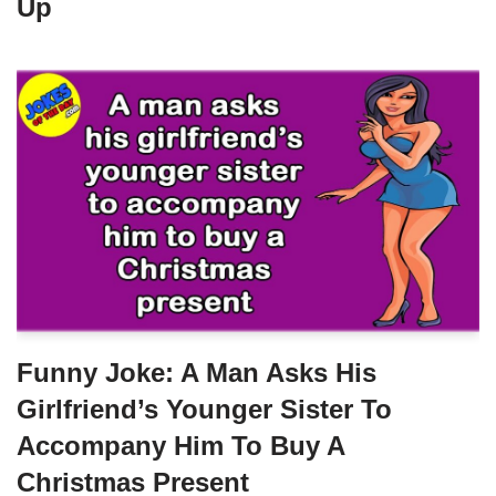
Up
Funny Joke: A Man Asks His
Girlfriend’s Younger Sister To
Accompany Him To Buy A
Christmas Present