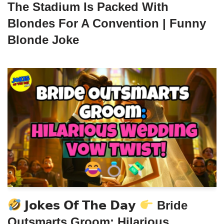
The Stadium Is Packed With
Blondes For A Convention | Funny
Blonde Joke
𝗝𝗼𝗸𝗲𝘀 𝗢𝗳 𝗧𝗵𝗲 𝗗𝗮𝘆
Bride
Outsmarts Groom: Hilarious