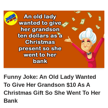
Funny Joke: An Old Lady Wanted
To Give Her Grandson $10 As A
Christmas Gift So She Went To Her
Bank