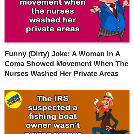
Funny (dirty) Joke: A Woman In A
Coma Showed Movement When The
Nurses Washed Her Private Areas