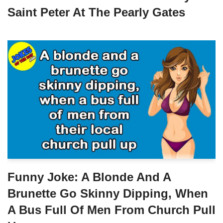
Saint Peter At The Pearly Gates
Funny Joke: A Blonde And A
Brunette Go Skinny Dipping, When
A Bus Full Of Men From Church Pull