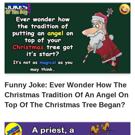
Funny Joke: Ever Wonder How The
Christmas Tradition Of An Angel On
Top Of The Christmas Tree Began?