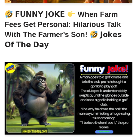
𝗙𝗨𝗡𝗡𝗬 𝗝𝗢𝗞𝗘
When Farm
Fees Get Personal: Hilarious Talk
With The Farmer’s Son!
𝗝𝗼𝗸𝗲𝘀
𝗢𝗳 𝗧𝗵𝗲 𝗗𝗮𝘆