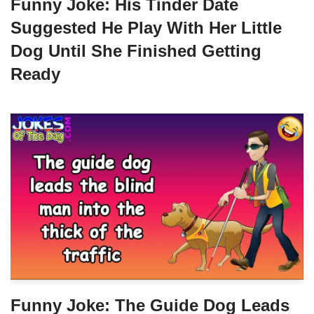
Funny Joke: His Tinder Date
Suggested He Play With Her Little
Dog Until She Finished Getting
Ready
Funny Joke: The Guide Dog Leads