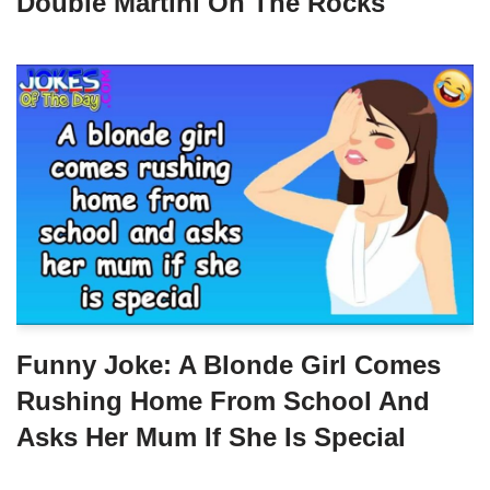
Double Martini On The Rocks
Funny Joke: A Blonde Girl Comes
Rushing Home From School And
Asks Her Mum If She Is Special