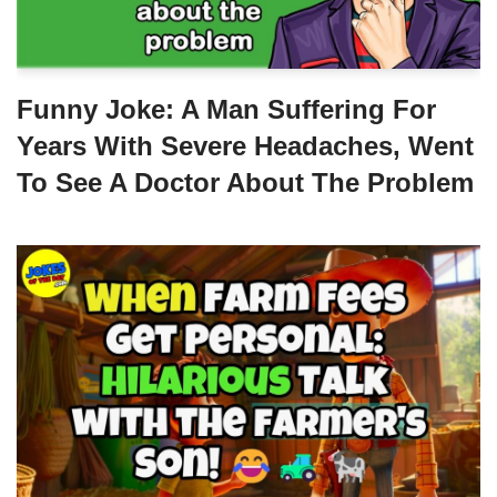
Funny Joke: A Man Suffering For
Years With Severe Headaches, Went
To See A Doctor About The Problem