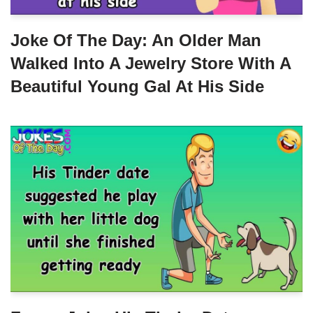
Joke Of The Day: An Older Man
Walked Into A Jewelry Store With A
Beautiful Young Gal At His Side