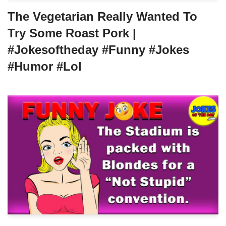
The Vegetarian Really Wanted To
Try Some Roast Pork |
#jokesoftheday #funny #jokes
#humor #lol