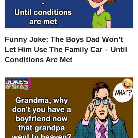
Funny Joke: The Boys Dad Won’t
Let Him Use The Family Car – Until
Conditions Are Met