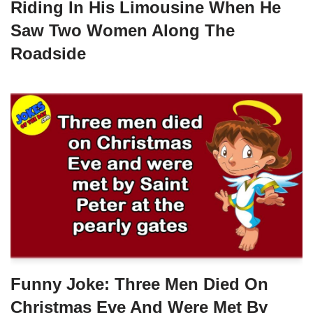
Riding In His Limousine When He
Saw Two Women Along The
Roadside
Funny Joke: Three Men Died On
Christmas Eve And Were Met By