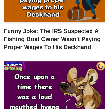
Funny Joke: The IRS Suspected A
Fishing Boat Owner Wasn't Paying
Proper Wages To His Deckhand