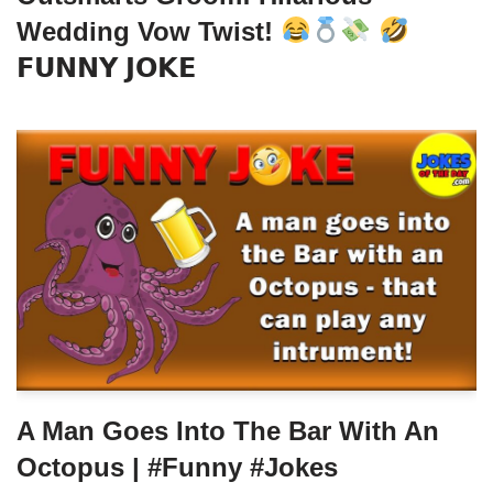
Wedding Vow Twist!
𝗙𝗨𝗡𝗡𝗬 𝗝𝗢𝗞𝗘
A Man Goes Into The Bar With An
Octopus | #funny #jokes