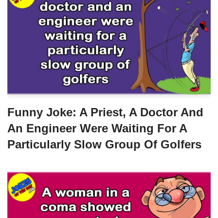
Funny Joke: A Priest, A Doctor And
An Engineer Were Waiting For A
Particularly Slow Group Of Golfers