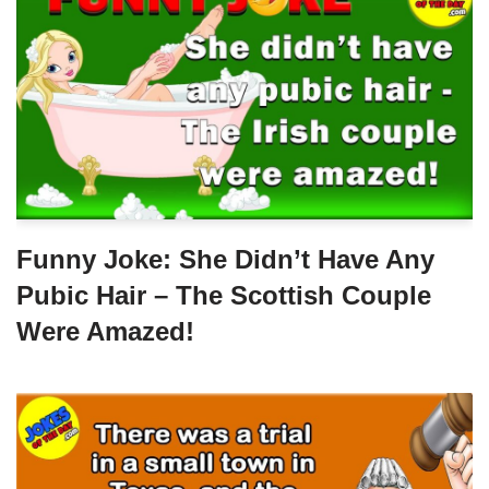
Funny Joke: She Didn’t Have Any
Pubic Hair – The Scottish Couple
Were Amazed!