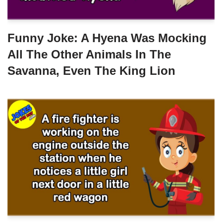
Funny Joke: A Hyena Was Mocking
All The Other Animals In The
Savanna, Even The King Lion