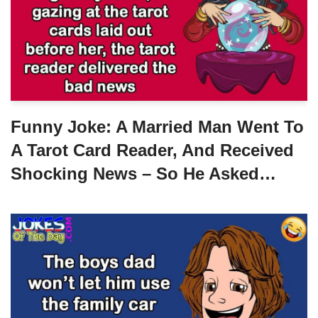
Funny Joke: A Married Man Went To
A Tarot Card Reader, And Received
Shocking News – So He Asked…