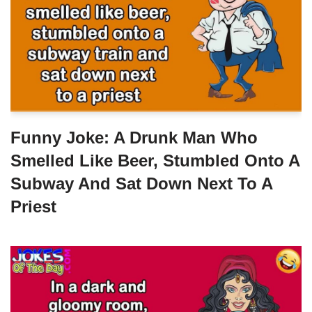
Funny Joke: A Drunk Man Who
Smelled Like Beer, Stumbled Onto A
Subway And Sat Down Next To A
Priest