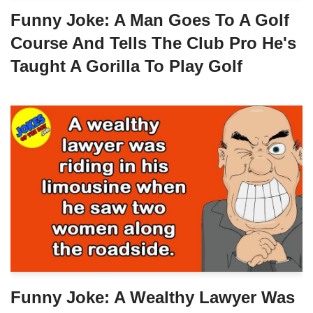
Funny Joke: A Man Goes To A Golf
Course And Tells The Club Pro He's
Taught A Gorilla To Play Golf
Funny Joke: A Wealthy Lawyer Was