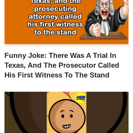
Funny Joke: There Was A Trial In
Texas, And The Prosecutor Called
His First Witness To The Stand