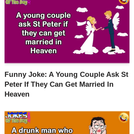
Funny Joke: A Young Couple Ask St
Peter If They Can Get Married In
Heaven