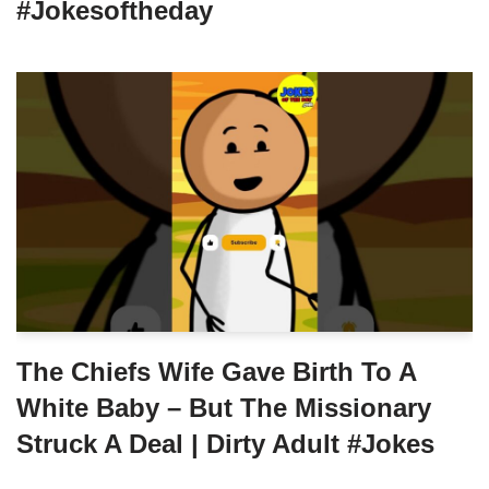
#jokesoftheday
The Chiefs Wife Gave Birth To A
White Baby – But The Missionary
Struck A Deal | Dirty Adult #jokes