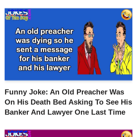
Funny Joke: An Old Preacher Was
On His Death Bed Asking To See His
Banker And Lawyer One Last Time