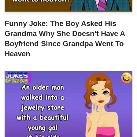
Funny Joke: The Boy Asked His
Grandma Why She Doesn't Have A
Boyfriend Since Grandpa Went To
Heaven