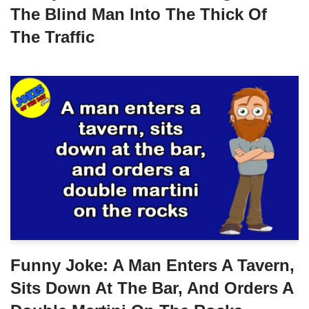
The Blind Man Into The Thick Of
The Traffic
Funny Joke: A Man Enters A Tavern,
Sits Down At The Bar, And Orders A