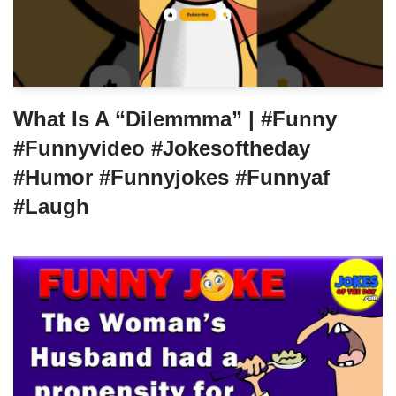
What Is A “Dilemmma” | #funny
#funnyvideo #jokesoftheday
#humor #funnyjokes #funnyaf
#laugh