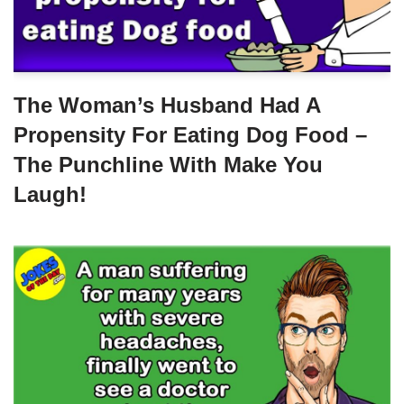
The Woman’s Husband Had A
Propensity For Eating Dog Food –
The Punchline With Make You
Laugh!