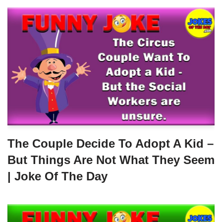
The Couple Decide To Adopt A Kid –
But Things Are Not What They Seem
| Joke Of The Day