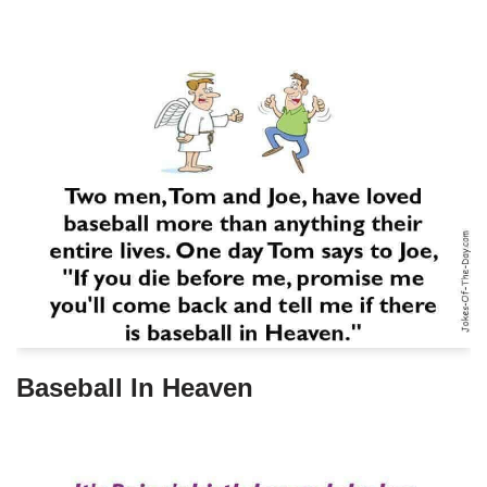
Baseball In Heaven