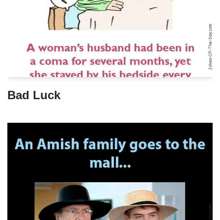
Bad Luck