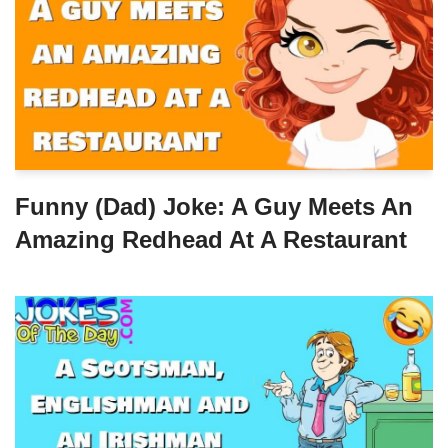
Funny (dad) Joke: A Guy Meets An
Amazing Redhead At A Restaurant