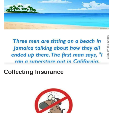
Collecting Insurance