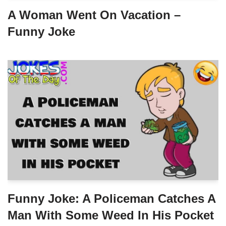
A Woman Went On Vacation –
Funny Joke
Funny Joke: A Policeman Catches A
Man With Some Weed In His Pocket