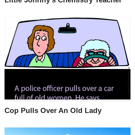
Cop Pulls Over An Old Lady