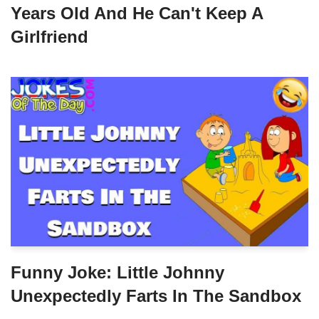
Years Old And He Can't Keep A
Girlfriend
Funny Joke: Little Johnny
Unexpectedly Farts In The Sandbox