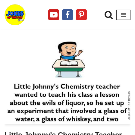
Skip
to
content
Little Johnny’s Chemistry Teacher