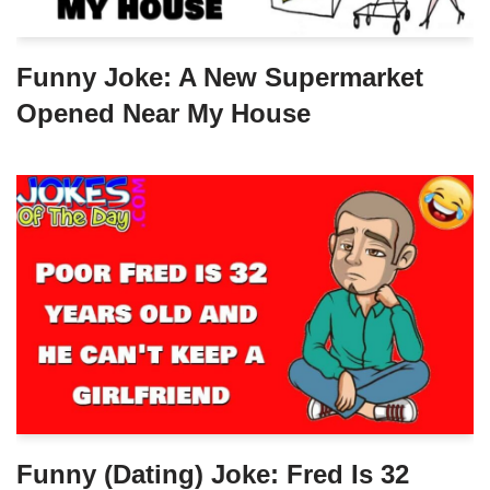
Funny Joke: A New Supermarket
Opened Near My House
Funny (dating) Joke: Fred Is 32