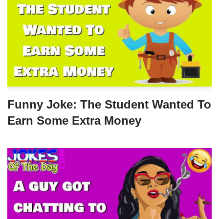
Funny Joke: The Student Wanted To
Earn Some Extra Money