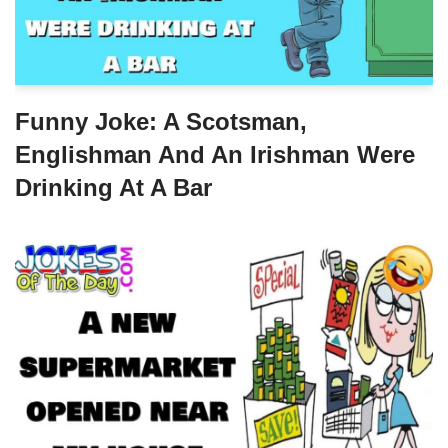
Funny Joke: A Scotsman,
Englishman And An Irishman Were
Drinking At A Bar