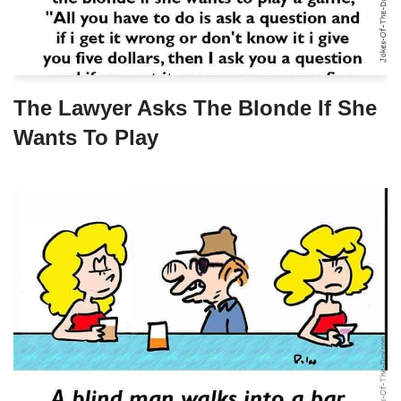
The Lawyer Asks The Blonde If She
Wants To Play