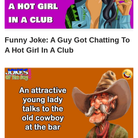
Funny Joke: A Guy Got Chatting To
A Hot Girl In A Club