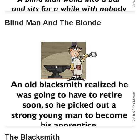
Blind Man And The Blonde
The Blacksmith