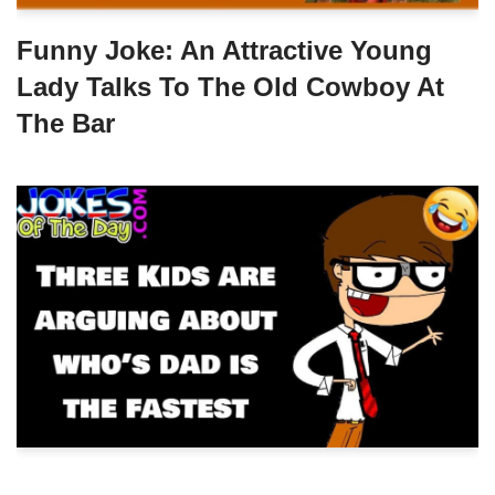
Funny Joke: An Attractive Young
Lady Talks To The Old Cowboy At
The Bar
Funny Joke: Three Kids Are Arguing