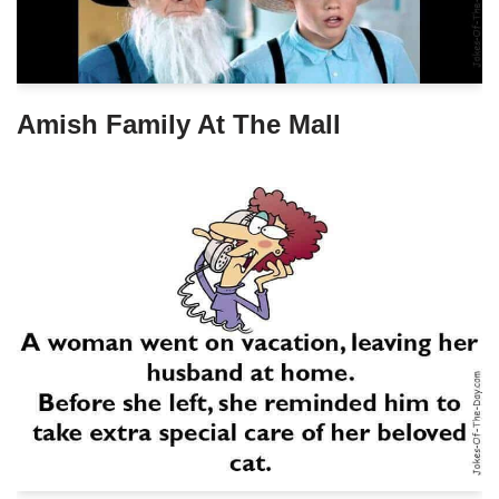
Amish Family At The Mall