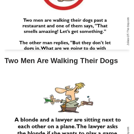
Two Men Are Walking Their Dogs