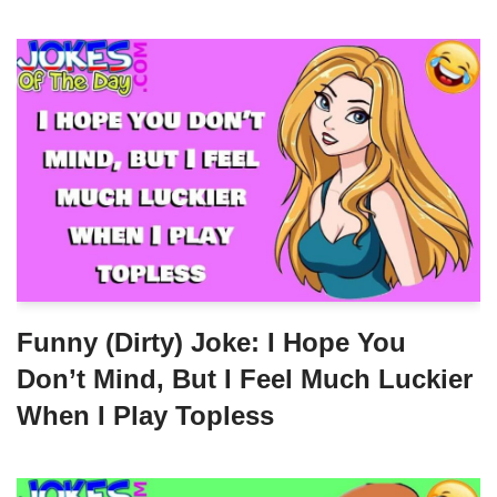
Funny (dirty) Joke: I Hope You
Don’t Mind, But I Feel Much Luckier
When I Play Topless