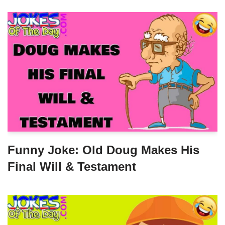
Funny Joke: Old Doug Makes His
Final Will & Testament