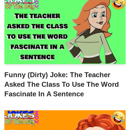
Funny (dirty) Joke: The Teacher
Asked The Class To Use The Word
Fascinate In A Sentence