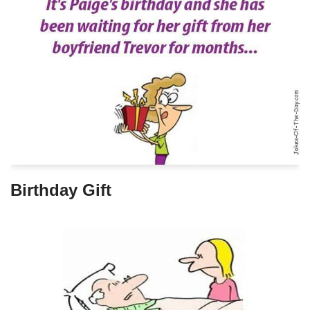
Birthday Gift