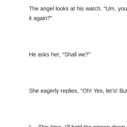
The angel looks at his watch. “Um, you
it again?”
He asks her, “Shall we?”
She eagerly replies, “Oh! Yes, let’s! 