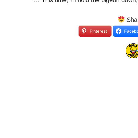
“… This time, I’ll hold the pigeon down,
Shar
Pinterest
Faceb