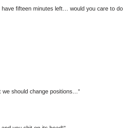
 have fifteen minutes left… would you care to do
But we should change positions…”