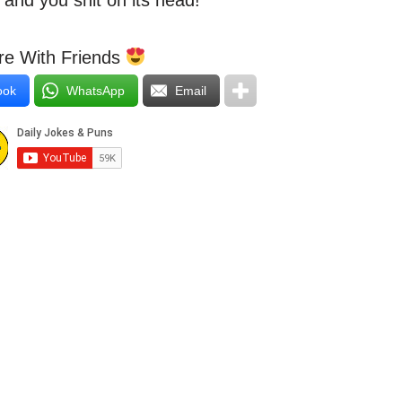
 and you shit on its head!”
e With Friends
ook
WhatsApp
Email