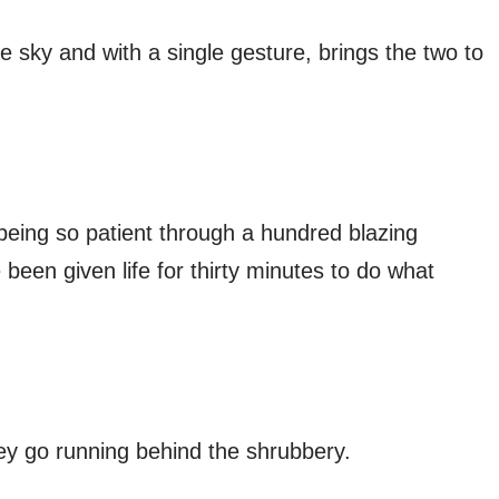
sky and with a single gesture, brings the two to
 being so patient through a hundred blazing
een given life for thirty minutes to do what
ey go running behind the shrubbery.