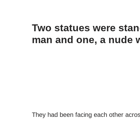
Two statues were stand
man and one, a nude
They had been facing each other acros