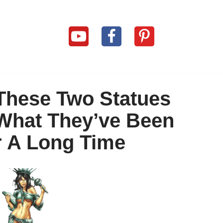
These Two Statues
 What They’ve Been
r A Long Time