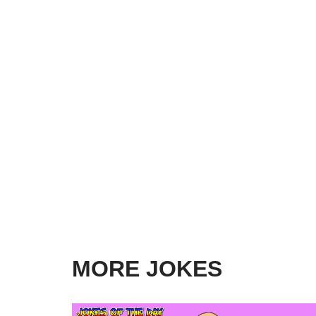
MORE JOKES