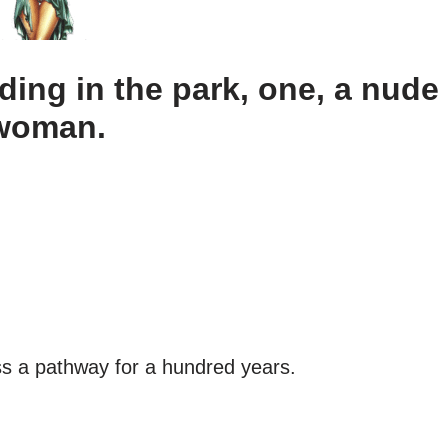
ing in the park, one, a nude
 woman.
s a pathway for a hundred years.