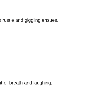
 rustle and giggling ensues.
ut of breath and laughing.