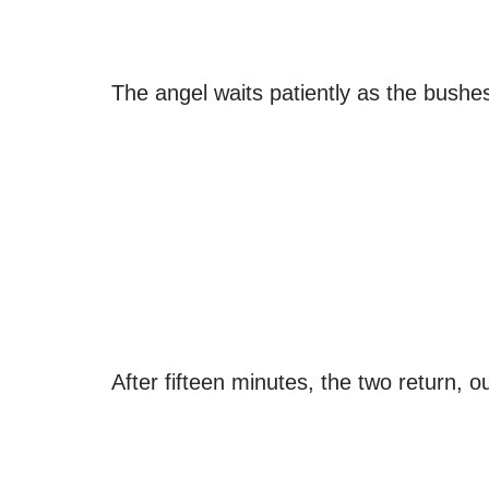
The angel waits patiently as the bushes
After fifteen minutes, the two return, o