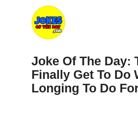
Skip
to
content
Joke Of The Day: 
Finally Get To Do
Longing To Do Fo