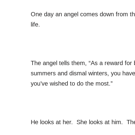
One day an angel comes down from the 
life.
The angel tells them, “As a reward for
summers and dismal winters, you have b
you’ve wished to do the most.”
He looks at her. She looks at him. Th