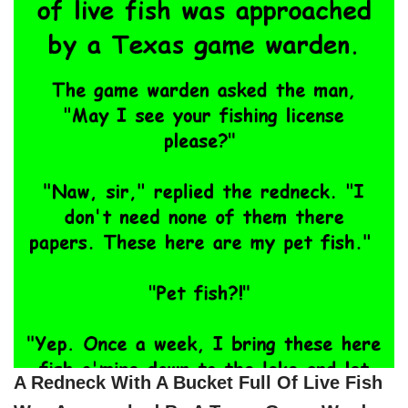
A Redneck With A Bucket Full Of Live Fish