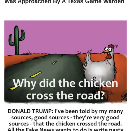
Was Approached By A Texas Game Warden