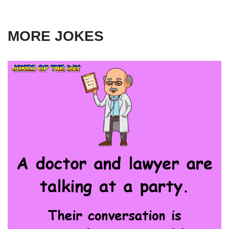
MORE JOKES