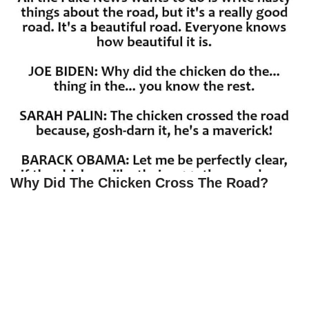
Why Did The Chicken Cross The Road?