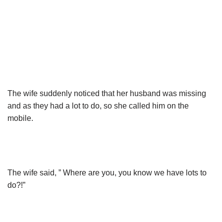
The wife suddenly noticed that her husband was missing
and as they had a lot to do, so she called him on the
mobile.
The wife said, ” Where are you, you know we have lots to
do?!”