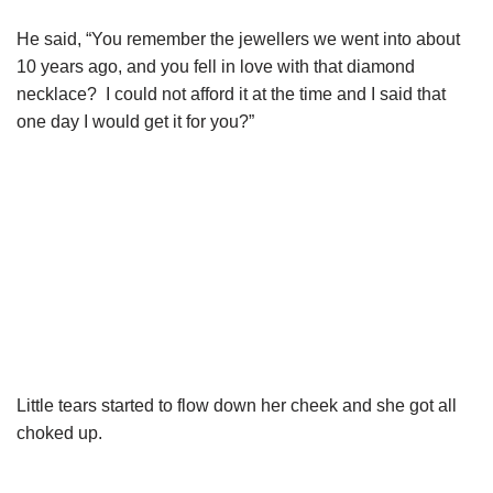
He said, “You remember the jewellers we went into about
10 years ago, and you fell in love with that diamond
necklace? I could not afford it at the time and I said that
one day I would get it for you?”
Little tears started to flow down her cheek and she got all
choked up.