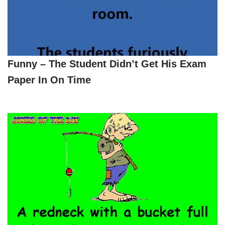
Funny – The Student Didn’t Get His Exam
Paper In On Time