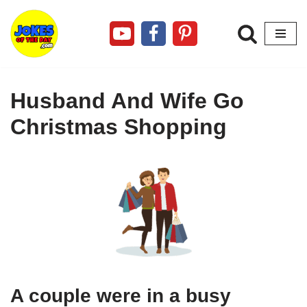
Skip
to
content
Husband And Wife Go
Christmas Shopping
A couple were in a busy