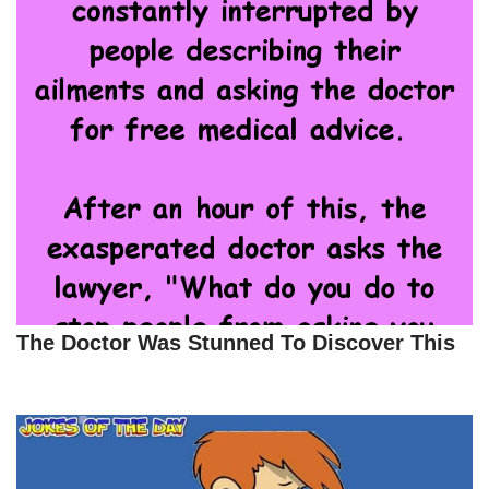
The Doctor Was Stunned To Discover This