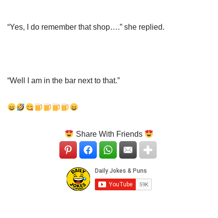
“Yes, I do remember that shop….” she replied.
“Well I am in the bar next to that.”
Share With Friends