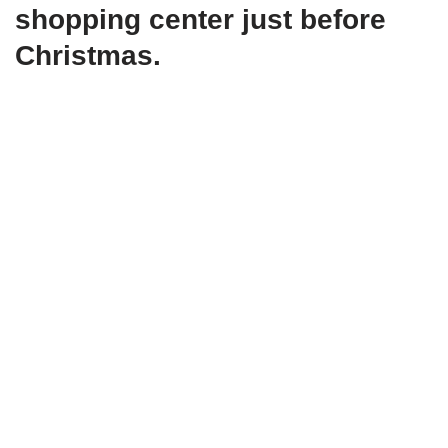
shopping center just before
Christmas.