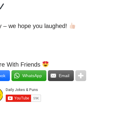
ay – we hope you laughed!
e With Friends
ook
WhatsApp
Email