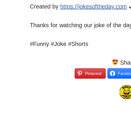
Created by
https://jokesoftheday.com
Thanks for watching our joke of the d
#Funny #Joke #Shorts
Shar
Pinterest
Faceb