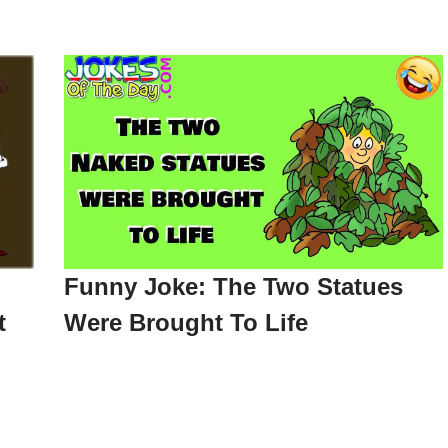
Funny Joke: The Two Statues
t
Were Brought To Life