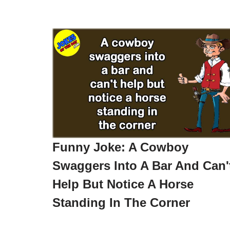
Funny Joke: A Cowboy
Swaggers Into A Bar And Can'
Help But Notice A Horse
Standing In The Corner