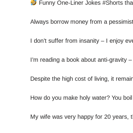
Funny One-Liner Jokes #Shorts that
Always borrow money from a pessimist –
I don’t suffer from insanity – I enjoy ev
I’m reading a book about anti-gravity –
Despite the high cost of living, it remai
How do you make holy water? You boil th
My wife was very happy for 20 years, 