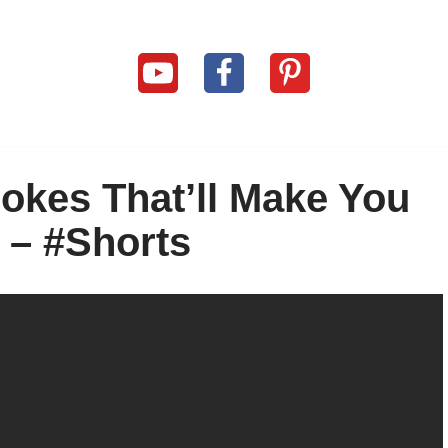
okes That’ll Make You
– #Shorts