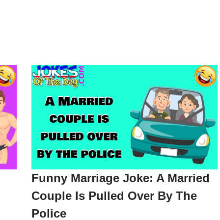
Funny Marriage Joke: A Married
Couple Is Pulled Over By The
Police