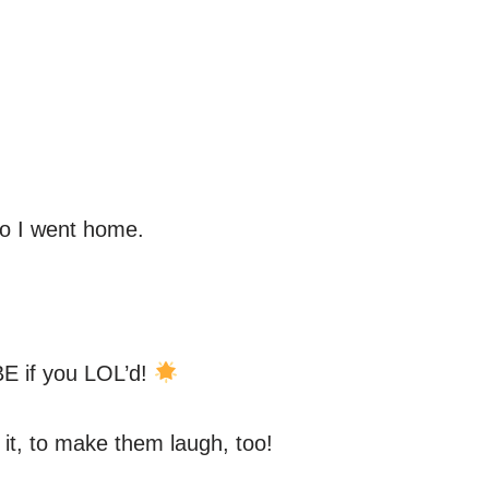
so I went home.
E if you LOL’d!
 it, to make them laugh, too!