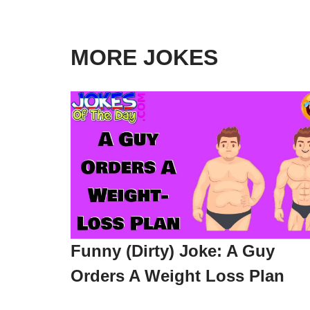
MORE JOKES
Funny (Dirty) Joke: A Guy
Orders A Weight Loss Plan