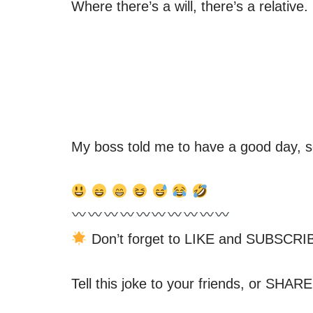
Where there’s a will, there’s a relative.
My boss told me to have a good day, 
Don’t forget to LIKE and SUBSCRIB
Tell this joke to your friends, or SHARE