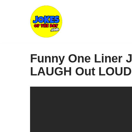
Skip
to
content
Funny One Liner J
LAUGH Out LOUD 