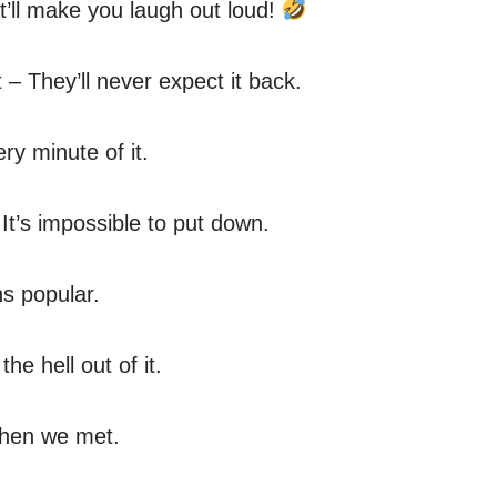
’ll make you laugh out loud!
 They’ll never expect it back.
ery minute of it.
 It’s impossible to put down.
ns popular.
e hell out of it.
then we met.