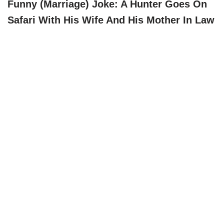
Funny (marriage) Joke: A Hunter Goes On
Safari With His Wife And His Mother In Law