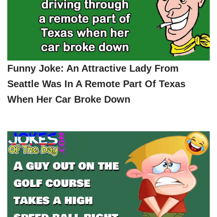
Funny Joke: An Attractive Lady From
Seattle Was In A Remote Part Of Texas
When Her Car Broke Down