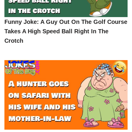
Funny Joke: A Guy Out On The Golf Course
Takes A High Speed Ball Right In The
Crotch