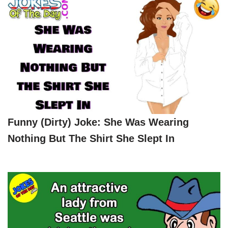
Funny (dirty) Joke: She Was Wearing
Nothing But The Shirt She Slept In