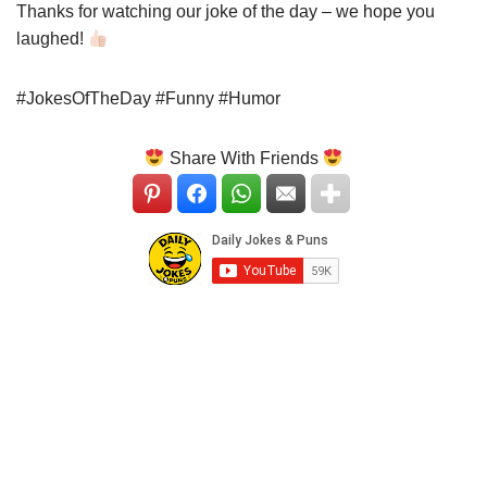
Thanks for watching our joke of the day – we hope you
laughed!
#JokesOfTheDay #Funny #Humor
Share With Friends