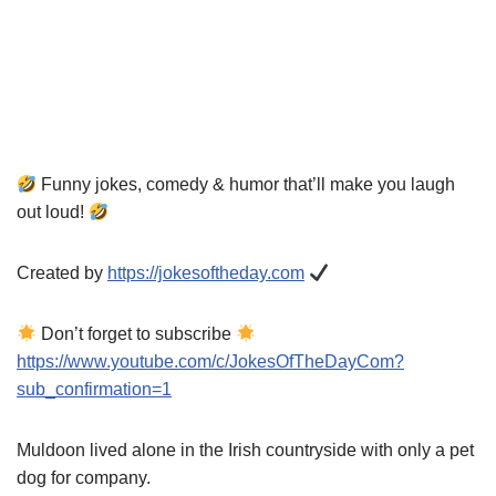
Funny jokes, comedy & humor that’ll make you laugh
out loud!
Created by
https://jokesoftheday.com
Don’t forget to subscribe
https://www.youtube.com/c/JokesOfTheDayCom?
sub_confirmation=1
Muldoon lived alone in the Irish countryside with only a pet
dog for company.