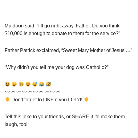
Muldoon said, “I’ll go right away, Father. Do you think
$10,000 is enough to donate to them for the service?”
Father Patrick exclaimed, “Sweet Mary Mother of Jesus!…”
“Why didn’t you tell me your dog was Catholic?”
Don’t forget to LIKE if you LOL’d!
Tell this joke to your friends, or SHARE it, to make them
laugh, too!