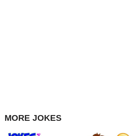
MORE JOKES