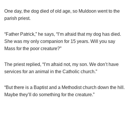
One day, the dog died of old age, so Muldoon went to the
parish priest.
“Father Patrick,” he says, “I’m afraid that my dog has died.
She was my only companion for 15 years. Will you say
Mass for the poor creature?”
The priest replied, “I’m afraid not, my son. We don’t have
services for an animal in the Catholic church.”
“But there is a Baptist and a Methodist church down the hill.
Maybe they’ll do something for the creature.”