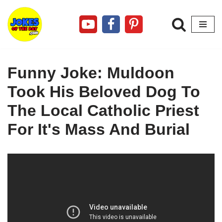
Skip
to
content
Funny Joke: Muldoon
Took His Beloved Dog To
The Local Catholic Priest
For It's Mass And Burial