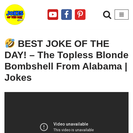
Skip
to
content
BEST JOKE OF THE
DAY! – The Topless Blonde
Bombshell From Alabama |
Jokes