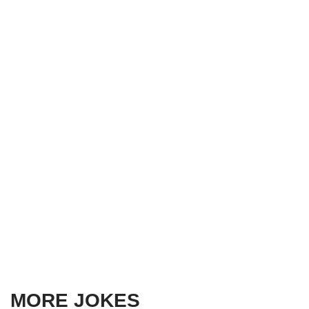
MORE JOKES