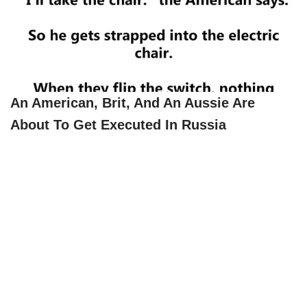
An American, Brit, And An Aussie Are
About To Get Executed In Russia