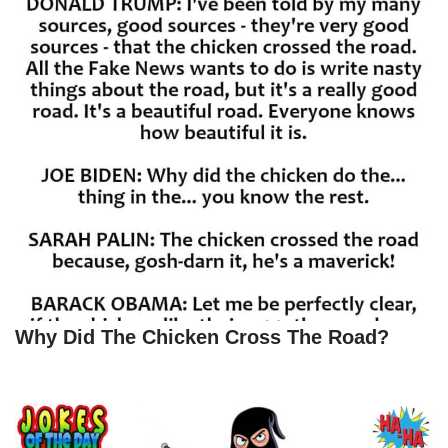
Why Did The Chicken Cross The Road?