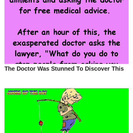
The Doctor Was Stunned To Discover This