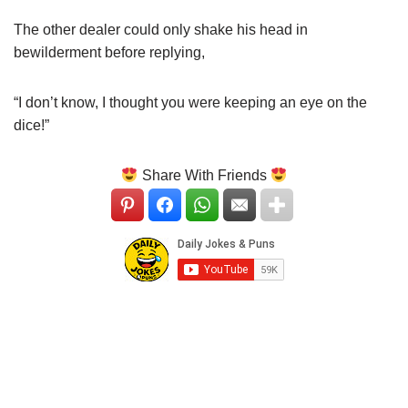
The other dealer could only shake his head in
bewilderment before replying,
“I don’t know, I thought you were keeping an eye on the
dice!”
Share With Friends