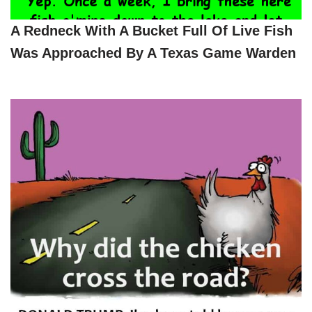
A Redneck With A Bucket Full Of Live Fish
Was Approached By A Texas Game Warden