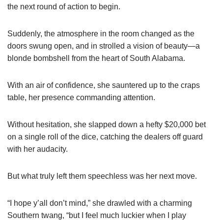
the next round of action to begin.
Suddenly, the atmosphere in the room changed as the
doors swung open, and in strolled a vision of beauty—a
blonde bombshell from the heart of South Alabama.
With an air of confidence, she sauntered up to the craps
table, her presence commanding attention.
Without hesitation, she slapped down a hefty $20,000 bet
on a single roll of the dice, catching the dealers off guard
with her audacity.
But what truly left them speechless was her next move.
“I hope y’all don’t mind,” she drawled with a charming
Southern twang, “but I feel much luckier when I play