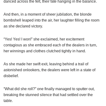
danced across the felt, their fate hanging in the balance.
And then, in a moment of sheer jubilation, the blonde
bombshell leaped into the air, her laughter filling the room
as she declared victory.
“Yes! Yes! I won!” she exclaimed, her excitement
contagious as she embraced each of the dealers in turn,
her winnings and clothes clutched tightly in hand.
As she made her swift exit, leaving behind a trail of
astonished onlookers, the dealers were left in a state of
disbelief.
“What did she roll?” one finally managed to sputter out,
breaking the stunned silence that had settled over the
table.