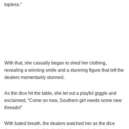
topless.”
With that, she casually began to shed her clothing,
revealing a winning smile and a stunning figure that left the
dealers momentarily stunned.
As the dice hit the table, she let out a playful giggle and
exclaimed, “Come on now, Southern girl needs some new
threads!”
With bated breath, the dealers watched her as the dice