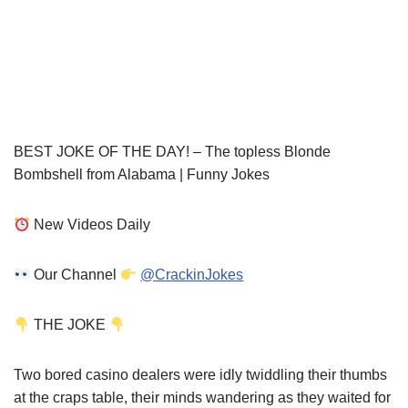
BEST JOKE OF THE DAY! – The topless Blonde
Bombshell from Alabama | Funny Jokes
New Videos Daily
Our Channel
@CrackinJokes
THE JOKE
Two bored casino dealers were idly twiddling their thumbs
at the craps table, their minds wandering as they waited for