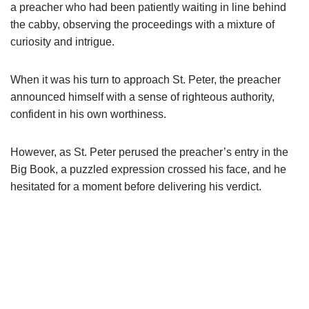
a preacher who had been patiently waiting in line behind
the cabby, observing the proceedings with a mixture of
curiosity and intrigue.
When it was his turn to approach St. Peter, the preacher
announced himself with a sense of righteous authority,
confident in his own worthiness.
However, as St. Peter perused the preacher’s entry in the
Big Book, a puzzled expression crossed his face, and he
hesitated for a moment before delivering his verdict.