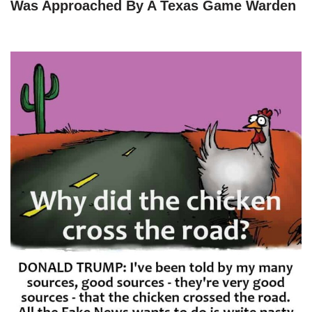
Was Approached By A Texas Game Warden