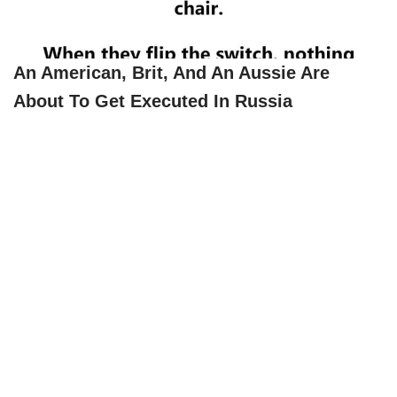
An American, Brit, And An Aussie Are
About To Get Executed In Russia