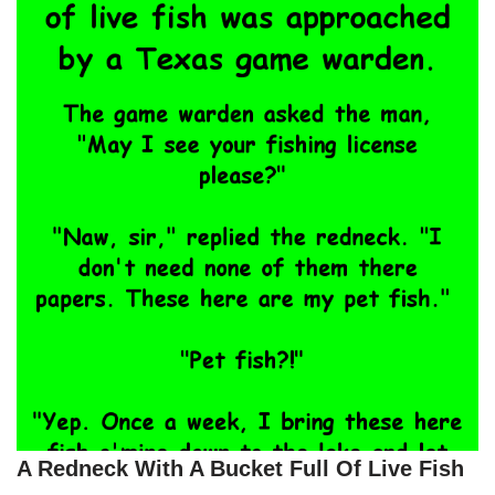
A Redneck With A Bucket Full Of Live Fish