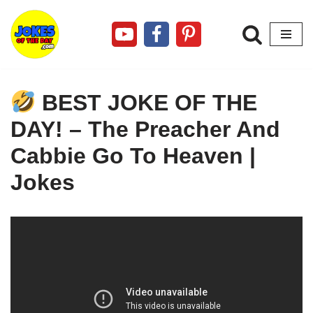
Skip
to
content
BEST JOKE OF THE
DAY! – The Preacher And
Cabbie Go To Heaven |
Jokes