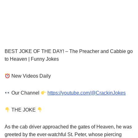
BEST JOKE OF THE DAY! – The Preacher and Cabbie go
to Heaven | Funny Jokes
New Videos Daily
Our Channel
https://youtube.com/@CrackinJokes
THE JOKE
As the cab driver approached the gates of Heaven, he was
greeted by the ever-watchful St. Peter, whose piercing