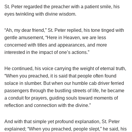
St. Peter regarded the preacher with a patient smile, his
eyes twinkling with divine wisdom.
“Ah, my dear friend,” St. Peter replied, his tone tinged with
gentle amusement, “Here in Heaven, we are less
concerned with titles and appearances, and more
interested in the impact of one’s actions.”
He continued, his voice carrying the weight of eternal truth,
“When you preached, it is said that people often found
solace in slumber. But when our humble cab driver ferried
passengers through the bustling streets of life, he became
a conduit for prayers, guiding souls toward moments of
reflection and connection with the divine.”
And with that simple yet profound explanation, St. Peter
explained; “When you preached, people slept,” he said, his