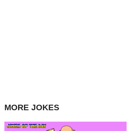
MORE JOKES