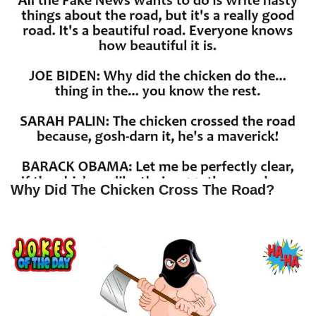
Why Did The Chicken Cross The Road?