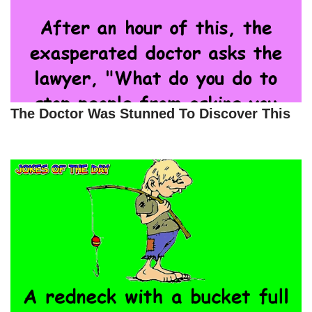
The Doctor Was Stunned To Discover This