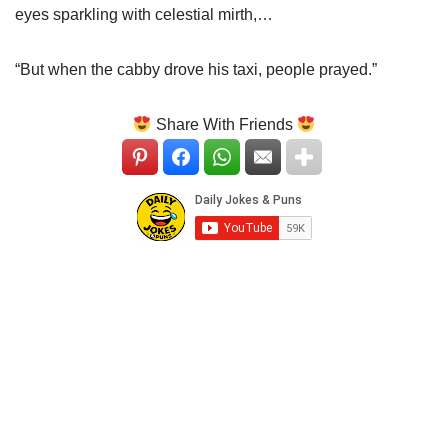
eyes sparkling with celestial mirth,…
“But when the cabby drove his taxi, people prayed.”
Share With Friends