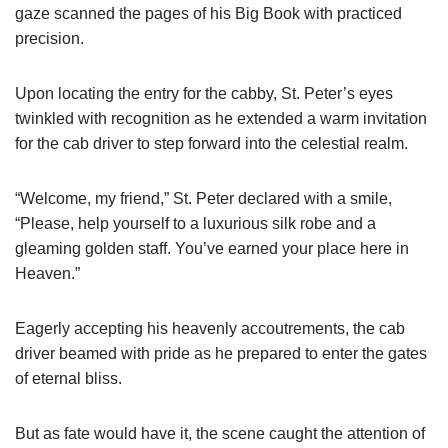
gaze scanned the pages of his Big Book with practiced
precision.
Upon locating the entry for the cabby, St. Peter’s eyes
twinkled with recognition as he extended a warm invitation
for the cab driver to step forward into the celestial realm.
“Welcome, my friend,” St. Peter declared with a smile,
“Please, help yourself to a luxurious silk robe and a
gleaming golden staff. You’ve earned your place here in
Heaven.”
Eagerly accepting his heavenly accoutrements, the cab
driver beamed with pride as he prepared to enter the gates
of eternal bliss.
But as fate would have it, the scene caught the attention of