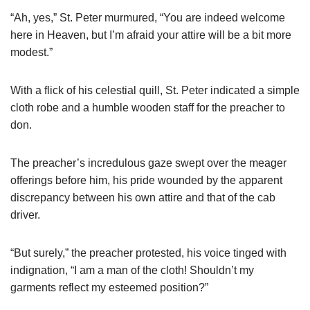
“Ah, yes,” St. Peter murmured, “You are indeed welcome
here in Heaven, but I’m afraid your attire will be a bit more
modest.”
With a flick of his celestial quill, St. Peter indicated a simple
cloth robe and a humble wooden staff for the preacher to
don.
The preacher’s incredulous gaze swept over the meager
offerings before him, his pride wounded by the apparent
discrepancy between his own attire and that of the cab
driver.
“But surely,” the preacher protested, his voice tinged with
indignation, “I am a man of the cloth! Shouldn’t my
garments reflect my esteemed position?”