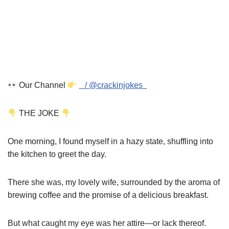
Our Channel
/ @crackinjokes
THE JOKE
One morning, I found myself in a hazy state, shuffling into
the kitchen to greet the day.
There she was, my lovely wife, surrounded by the aroma of
brewing coffee and the promise of a delicious breakfast.
But what caught my eye was her attire—or lack thereof.