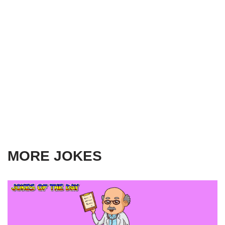
MORE JOKES