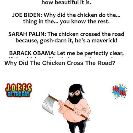
Why Did The Chicken Cross The Road?