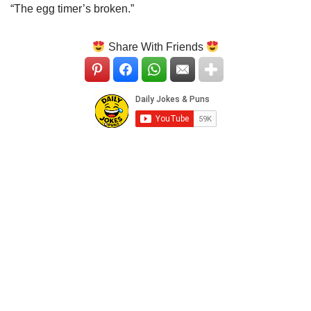
“The egg timer’s broken.”
Share With Friends