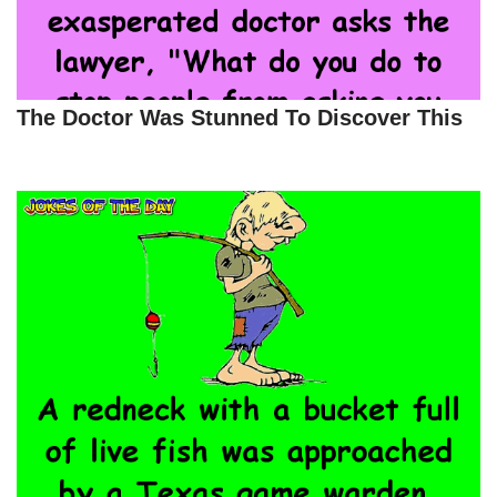
The Doctor Was Stunned To Discover This