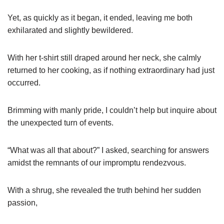
Yet, as quickly as it began, it ended, leaving me both
exhilarated and slightly bewildered.
With her t-shirt still draped around her neck, she calmly
returned to her cooking, as if nothing extraordinary had just
occurred.
Brimming with manly pride, I couldn’t help but inquire about
the unexpected turn of events.
“What was all that about?” I asked, searching for answers
amidst the remnants of our impromptu rendezvous.
With a shrug, she revealed the truth behind her sudden
passion,