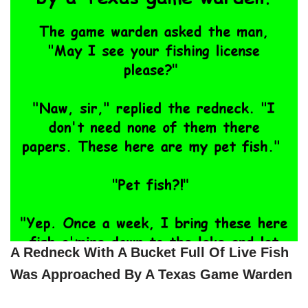
A Redneck With A Bucket Full Of Live Fish
Was Approached By A Texas Game Warden