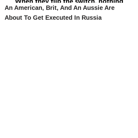
An American, Brit, And An Aussie Are
About To Get Executed In Russia