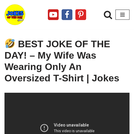
Skip
to
content
BEST JOKE OF THE
DAY! – My Wife Was
Wearing Only An
Oversized T-Shirt | Jokes