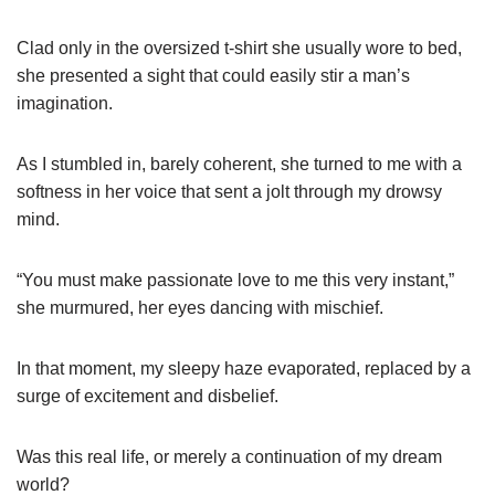
Clad only in the oversized t-shirt she usually wore to bed,
she presented a sight that could easily stir a man’s
imagination.
As I stumbled in, barely coherent, she turned to me with a
softness in her voice that sent a jolt through my drowsy
mind.
“You must make passionate love to me this very instant,”
she murmured, her eyes dancing with mischief.
In that moment, my sleepy haze evaporated, replaced by a
surge of excitement and disbelief.
Was this real life, or merely a continuation of my dream
world?