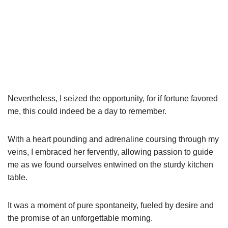
Nevertheless, I seized the opportunity, for if fortune favored
me, this could indeed be a day to remember.
With a heart pounding and adrenaline coursing through my
veins, I embraced her fervently, allowing passion to guide
me as we found ourselves entwined on the sturdy kitchen
table.
It was a moment of pure spontaneity, fueled by desire and
the promise of an unforgettable morning.