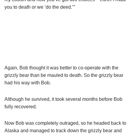
you to death or we ‘do the deed.’”
Again, Bob thought it was better to co-operate with the
grizzly bear than be mauled to death. So the grizzly bear
had his way with Bob.
Although he survived, it took several months before Bob
fully recovered.
Now Bob was completely outraged, so he headed back to
Alaska and managed to track down the grizzly bear and