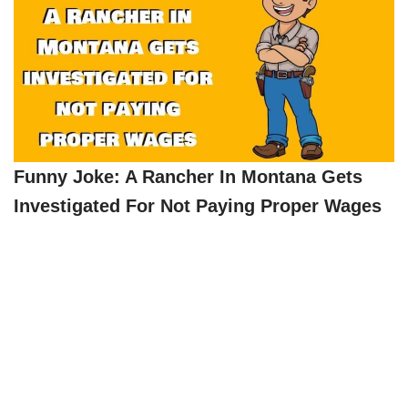
Funny Joke: A Rancher In Montana Gets
Investigated For Not Paying Proper Wages