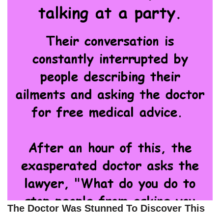
The Doctor Was Stunned To Discover This