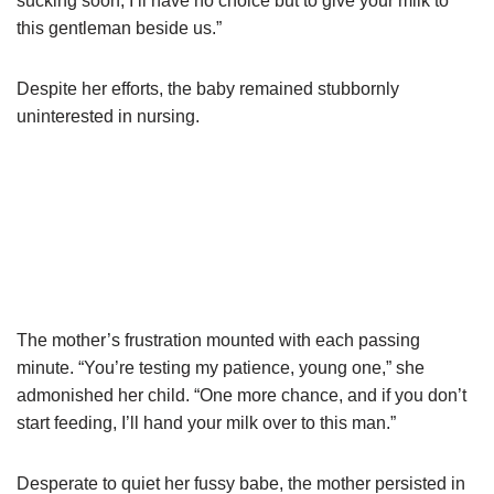
sucking soon, I’ll have no choice but to give your milk to
this gentleman beside us.”
Despite her efforts, the baby remained stubbornly
uninterested in nursing.
The mother’s frustration mounted with each passing
minute. “You’re testing my patience, young one,” she
admonished her child. “One more chance, and if you don’t
start feeding, I’ll hand your milk over to this man.”
Desperate to quiet her fussy babe, the mother persisted in