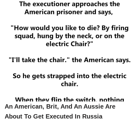
An American, Brit, And An Aussie Are
About To Get Executed In Russia