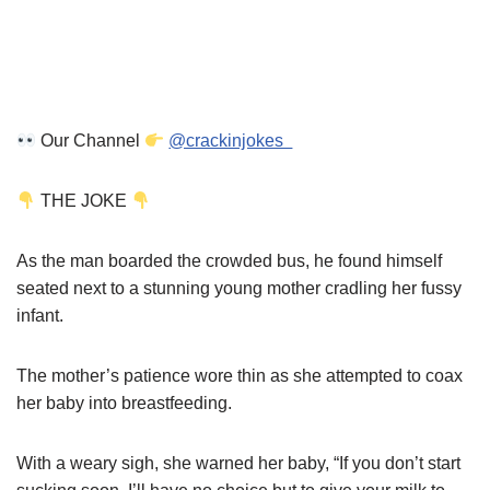
Our Channel
@crackinjokes
THE JOKE
As the man boarded the crowded bus, he found himself
seated next to a stunning young mother cradling her fussy
infant.
The mother’s patience wore thin as she attempted to coax
her baby into breastfeeding.
With a weary sigh, she warned her baby, “If you don’t start