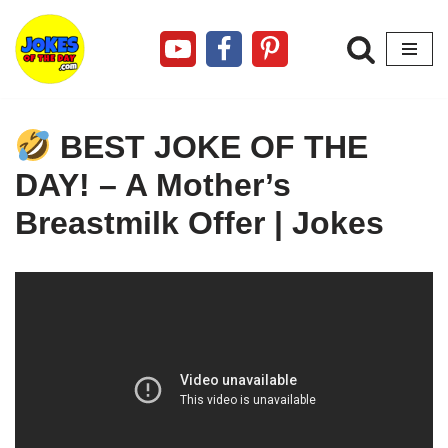
Skip
to
content
BEST JOKE OF THE
DAY! – A Mother’s
Breastmilk Offer | Jokes