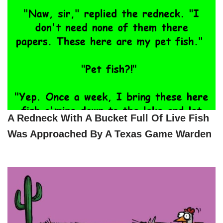
A Redneck With A Bucket Full Of Live Fish
Was Approached By A Texas Game Warden