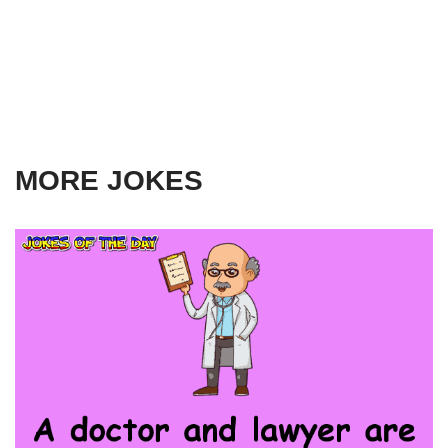
MORE JOKES