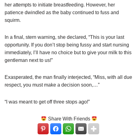
her attempts to initiate breastfeeding. However, her
patience dwindled as the baby continued to fuss and
squirm.
In a final, stern warning, she declared, “This is your last
opportunity. If you don’t stop being fussy and start nursing
immediately, I’ll have no choice but to give your milk to this
gentleman next to us!”
Exasperated, the man finally interjected, “Miss, with all due
respect, you must make a decision soon,…”
“I was meant to get off three stops ago!”
Share With Friends