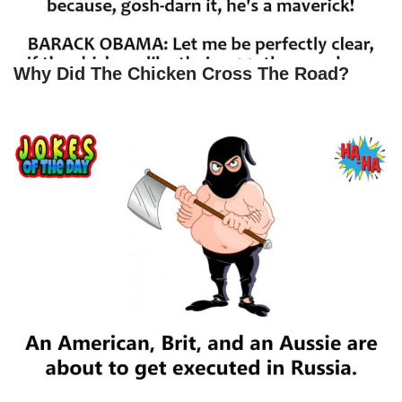
Why Did The Chicken Cross The Road?