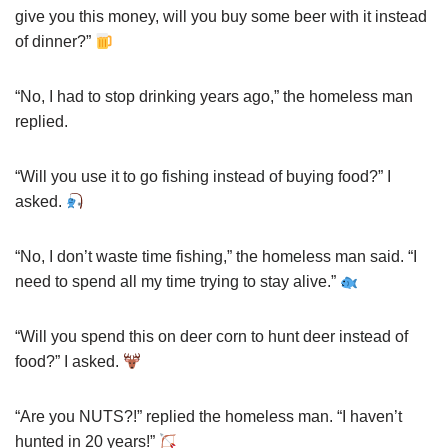
give you this money, will you buy some beer with it instead
of dinner?”
“No, I had to stop drinking years ago,” the homeless man
replied.
“Will you use it to go fishing instead of buying food?” I
asked.
“No, I don’t waste time fishing,” the homeless man said. “I
need to spend all my time trying to stay alive.”
“Will you spend this on deer corn to hunt deer instead of
food?” I asked.
“Are you NUTS?!” replied the homeless man. “I haven’t
hunted in 20 years!”