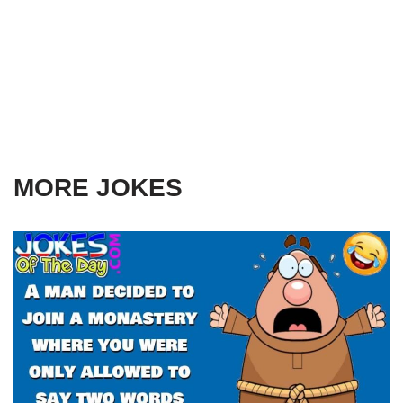
MORE JOKES