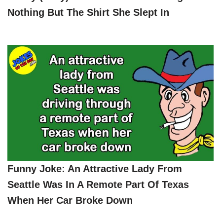
Nothing But The Shirt She Slept In
Funny Joke: An Attractive Lady From
Seattle Was In A Remote Part Of Texas
When Her Car Broke Down