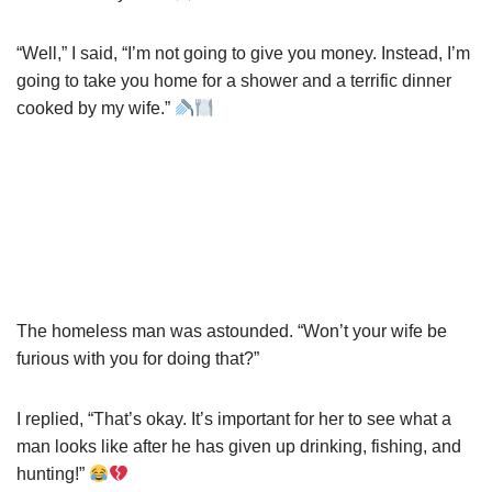
“Well,” I said, “I’m not going to give you money. Instead, I’m
going to take you home for a shower and a terrific dinner
cooked by my wife.”
The homeless man was astounded. “Won’t your wife be
furious with you for doing that?”
I replied, “That’s okay. It’s important for her to see what a
man looks like after he has given up drinking, fishing, and
hunting!”