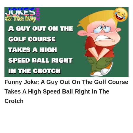
Funny Joke: A Guy Out On The Golf Course
Takes A High Speed Ball Right In The
Crotch