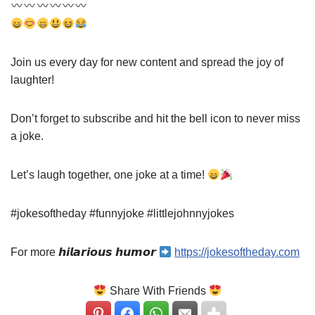
Join us every day for new content and spread the joy of
laughter!
Don’t forget to subscribe and hit the bell icon to never miss
a joke.
Let’s laugh together, one joke at a time!
#jokesoftheday #funnyjoke #littlejohnnyjokes
For more 𝙝𝙞𝙡𝙖𝙧𝙞𝙤𝙪𝙨 𝙝𝙪𝙢𝙤𝙧
https://jokesoftheday.com
Share With Friends