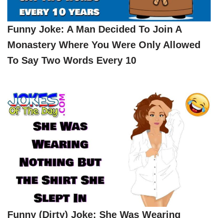
Funny Joke: A Man Decided To Join A
Monastery Where You Were Only Allowed
To Say Two Words Every 10
Funny (dirty) Joke: She Was Wearing