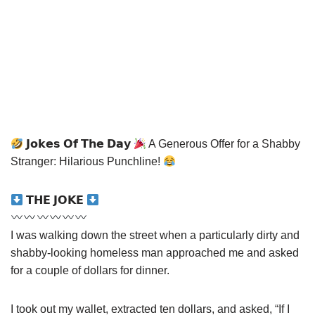
𝗝𝗼𝗸𝗲𝘀 𝗢𝗳 𝗧𝗵𝗲 𝗗𝗮𝘆
A Generous Offer for a Shabby
Stranger: Hilarious Punchline!
𝗧𝗛𝗘 𝗝𝗢𝗞𝗘
I was walking down the street when a particularly dirty and
shabby-looking homeless man approached me and asked
for a couple of dollars for dinner.
I took out my wallet, extracted ten dollars, and asked, “If I