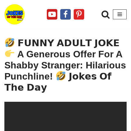
Skip
to
content
𝗙𝗨𝗡𝗡𝗬 𝗔𝗗𝗨𝗟𝗧 𝗝𝗢𝗞𝗘
A Generous Offer For A
Shabby Stranger: Hilarious
Punchline!
𝗝𝗼𝗸𝗲𝘀 𝗢𝗳
𝗧𝗵𝗲 𝗗𝗮𝘆